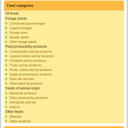
Feed categories
All feeds
Forage plants
Cereal and grass forages
Legume forages
Forage trees
Aquatic plants
Other forage plants
Plant products/by-products
Cereal grains and by-products
Legume seeds and by-products
Oil plants and by-products
Fruits and by-products
Roots, tubers and by-products
Sugar processing by-products
Plant oils and fats
Other plant by-products
Feeds of animal origin
Animal by-products
Dairy products/by-products
Animal fats and oils
Insects
Other feeds
Minerals
Other products