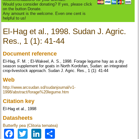
Would you consider donating? If yes, please click
on the button Donate.
Any amount is the welcome. Even one cent is
helpful to us!
El-Hag et al., 1998. Sudan J. Agric.
Res., 1 (1): 41-44
Document reference
El-Hag, F. M. ; El-Wakeel, A. S., 1998. Forage legume hay as a dry
season supplement for goats in North Kordofan, Sudan: an integrated
crop-livestock approach. Sudan J. Agric. Res., 1 (1): 41-44
Web
http://www.arcsudan.sd/sudanjournal/v1-
1998/abstract/forage%20legume.htm
Citation key
El-Hag et al., 1998
Datasheets
Butterfly pea (Clitoria ternatea)
Facebook
Twitter
LinkedIn
Share