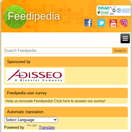
Feedipedia
Search form
Sponsored by
Feedipedia user survey
Help us renovate Feedipedia! Click here to answer our survey!
Automatic translation
Powered by
Translate