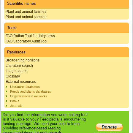
Scientific names
Plant and animal families
Plant and animal species
Tools
FAO Ration Tool for dairy cows
FAO Laboratory Audit Tool
Resources
Broadening horizons
Literature search
Image search
Glossary
External resources
Literature databases
Feeds and plants databases
Organisations & networks
Books
Journals
Did you find the information you were looking for?
Is it valuable to you? Feedipedia is encountering
funding shortage. We need your help to keep
providing reference-based feeding
recommendations for your animals.