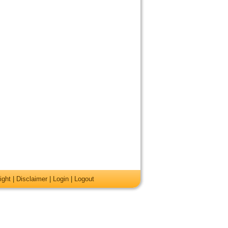
ight
|
Disclaimer
|
Login
|
Logout