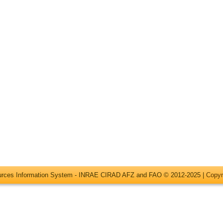
ources Information System - INRAE CIRAD AFZ and FAO © 2012-2025 |
Copyr