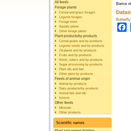
All feeds
Barros et
Forage plants
Datas
Cereal and grass forages
Legume forages
Butterfly
Forage trees
Aquatic plants
Other forage plants
Plant products/by-products
Cereal grains and by-products
Legume seeds and by-products
Oil plants and by-products
Fruits and by-products
Roots, tubers and by-products
Sugar processing by-products
Plant oils and fats
Other plant by-products
Feeds of animal origin
Animal by-products
Dairy products/by-products
Animal fats and oils
Insects
Other feeds
Minerals
Other products
Scientific names
Plant and animal families