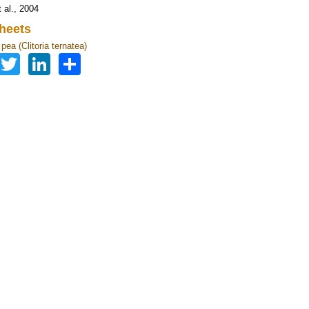
 al., 2004
heets
 pea (Clitoria ternatea)
Facebook
Twitter
LinkedIn
Share