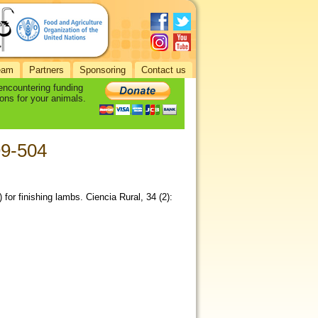
eam
Partners
Sponsoring
Contact us
 encountering funding
ons for your animals.
99-504
) for finishing lambs. Ciencia Rural, 34 (2):