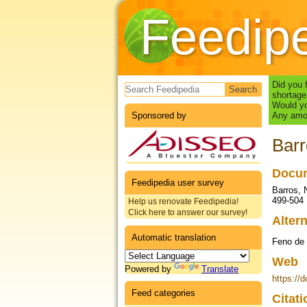
Feedip
Search form
Did you 
shortage
Would yo
Sponsored by
Any amou
Barr
Docum
Feedipedia user survey
Barros, 
499-504
Help us renovate Feedipedia!
Click here to answer our survey!
Altern
Automatic translation
Feno de 
Web
Powered by
Translate
https://
Feed categories
Citat