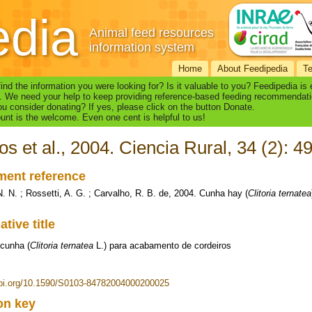
edia
Animal feed resources
information system
Home
About Feedipedia
T
find the information you were looking for? Is it valuable to you? Feedipedia is
. We need your help to keep providing reference-based feeding recommendati
u consider donating? If yes, please click on the button Donate.
nt is the welcome. Even one cent is helpful to us!
os et al., 2004. Ciencia Rural, 34 (2): 4
ent reference
N. N. ; Rossetti, A. G. ; Carvalho, R. B. de, 2004. Cunha hay (
Clitoria ternatea
ative title
cunha (
Clitoria ternatea
L.) para acabamento de cordeiros
doi.org/10.1590/S0103-84782004000200025
ion key