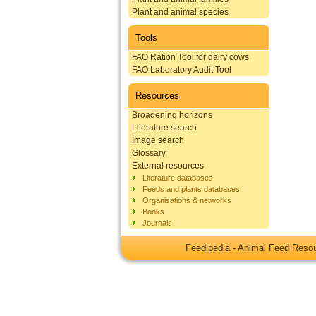
Plant and animal species
Tools
FAO Ration Tool for dairy cows
FAO Laboratory Audit Tool
Resources
Broadening horizons
Literature search
Image search
Glossary
External resources
Literature databases
Feeds and plants databases
Organisations & networks
Books
Journals
Feedipedia - Animal Feed Res