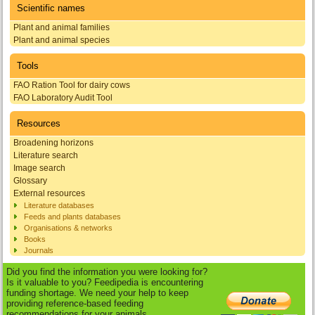
Scientific names
Plant and animal families
Plant and animal species
Tools
FAO Ration Tool for dairy cows
FAO Laboratory Audit Tool
Resources
Broadening horizons
Literature search
Image search
Glossary
External resources
Literature databases
Feeds and plants databases
Organisations & networks
Books
Journals
Did you find the information you were looking for?
Is it valuable to you? Feedipedia is encountering
funding shortage. We need your help to keep
providing reference-based feeding
recommendations for your animals.