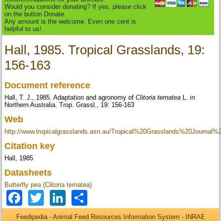
Would you consider donating? If yes, please click
on the button Donate.
Any amount is the welcome. Even one cent is
helpful to us!
Hall, 1985. Tropical Grasslands, 19:
156-163
Document reference
Hall, T. J., 1985. Adaptation and agronomy of
Clitoria ternatea
L. in
Northern Australia. Trop. Grassl., 19: 156-163
Web
http://www.tropicalgrasslands.asn.au/Tropical%20Grasslands%20Journal
Citation key
Hall, 1985
Datasheets
Butterfly pea (Clitoria ternatea)
Facebook
Twitter
LinkedIn
Share
Feedipedia - Animal Feed Resources Information System - INRAE