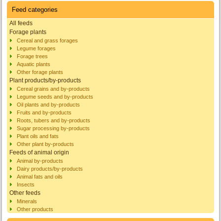
Feed categories
All feeds
Forage plants
Cereal and grass forages
Legume forages
Forage trees
Aquatic plants
Other forage plants
Plant products/by-products
Cereal grains and by-products
Legume seeds and by-products
Oil plants and by-products
Fruits and by-products
Roots, tubers and by-products
Sugar processing by-products
Plant oils and fats
Other plant by-products
Feeds of animal origin
Animal by-products
Dairy products/by-products
Animal fats and oils
Insects
Other feeds
Minerals
Other products