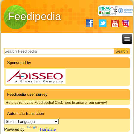
Feedipedia
Search form
Sponsored by
Feedipedia user survey
Help us renovate Feedipedia! Click here to answer our survey!
Automatic translation
Powered by
Translate