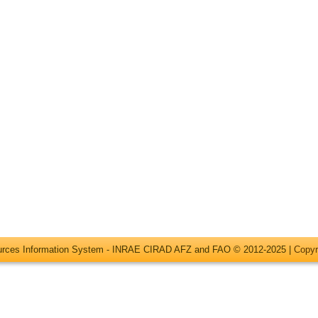
ources Information System - INRAE CIRAD AFZ and FAO © 2012-2025 |
Copyr