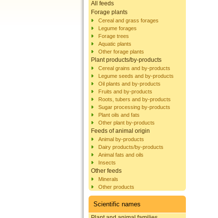
All feeds
Forage plants
Cereal and grass forages
Legume forages
Forage trees
Aquatic plants
Other forage plants
Plant products/by-products
Cereal grains and by-products
Legume seeds and by-products
Oil plants and by-products
Fruits and by-products
Roots, tubers and by-products
Sugar processing by-products
Plant oils and fats
Other plant by-products
Feeds of animal origin
Animal by-products
Dairy products/by-products
Animal fats and oils
Insects
Other feeds
Minerals
Other products
Scientific names
Plant and animal families