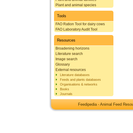
Plant and animal species
Tools
FAO Ration Tool for dairy cows
FAO Laboratory Audit Tool
Resources
Broadening horizons
Literature search
Image search
Glossary
External resources
Literature databases
Feeds and plants databases
Organisations & networks
Books
Journals
Feedipedia - Animal Feed Res