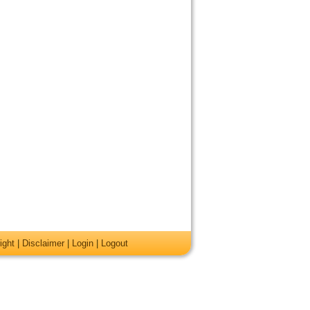
ight
|
Disclaimer
|
Login
|
Logout