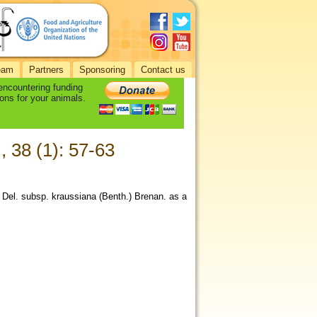
eam
Partners
Sponsoring
Contact us
 encountering funding
ons for your animals.
., 38 (1): 57-63
 Del. subsp. kraussiana (Benth.) Brenan. as a