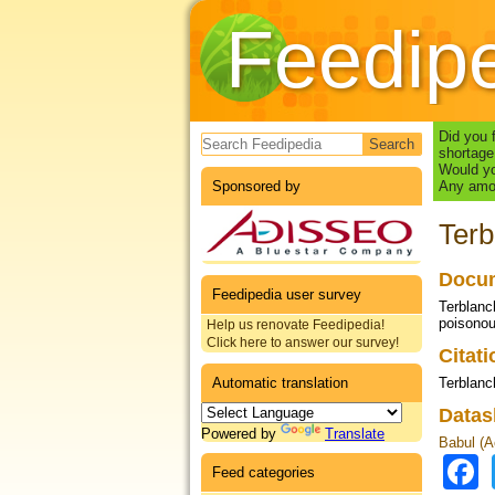
Feedip
Search form
Did you 
shortage
Would yo
Sponsored by
Any amou
Terb
Docum
Feedipedia user survey
Terblanc
poisonous
Help us renovate Feedipedia!
Click here to answer our survey!
Citat
Automatic translation
Terblanc
Datas
Powered by
Translate
Babul (Ac
Feed categories