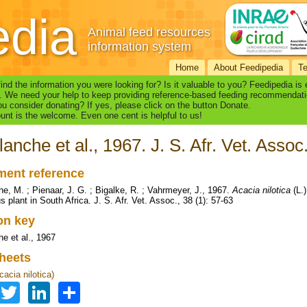
edia
Animal feed resources
information system
Home
About Feedipedia
T
find the information you were looking for? Is it valuable to you? Feedipedia is
. We need your help to keep providing reference-based feeding recommendati
u consider donating? If yes, please click on the button Donate.
nt is the welcome. Even one cent is helpful to us!
lanche et al., 1967. J. S. Afr. Vet. Assoc
ent reference
he, M. ; Pienaar, J. G. ; Bigalke, R. ; Vahrmeyer, J., 1967.
Acacia nilotica
(L.)
 plant in South Africa. J. S. Afr. Vet. Assoc., 38 (1): 57-63
ion key
he et al., 1967
heets
acia nilotica)
Facebook
Twitter
LinkedIn
Share