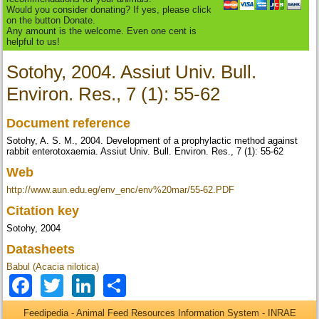
Would you consider donating? If yes, please click
on the button Donate.
Any amount is the welcome. Even one cent is
helpful to us!
Sotohy, 2004. Assiut Univ. Bull.
Environ. Res., 7 (1): 55-62
Document reference
Sotohy, A. S. M., 2004. Development of a prophylactic method against
rabbit enterotoxaemia. Assiut Univ. Bull. Environ. Res., 7 (1): 55-62
Web
http://www.aun.edu.eg/env_enc/env%20mar/55-62.PDF
Citation key
Sotohy, 2004
Datasheets
Babul (Acacia nilotica)
Facebook
Twitter
LinkedIn
Share
Feedipedia - Animal Feed Resources Information System - INRAE