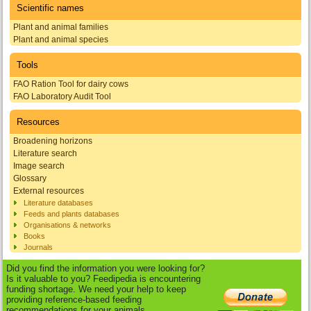
Scientific names
Plant and animal families
Plant and animal species
Tools
FAO Ration Tool for dairy cows
FAO Laboratory Audit Tool
Resources
Broadening horizons
Literature search
Image search
Glossary
External resources
Literature databases
Feeds and plants databases
Organisations & networks
Books
Journals
Did you find the information you were looking for?
Is it valuable to you? Feedipedia is encountering
funding shortage. We need your help to keep
providing reference-based feeding
recommendations for your animals.