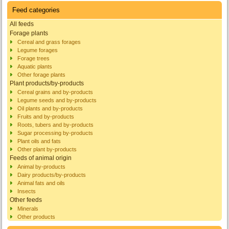
Feed categories
All feeds
Forage plants
Cereal and grass forages
Legume forages
Forage trees
Aquatic plants
Other forage plants
Plant products/by-products
Cereal grains and by-products
Legume seeds and by-products
Oil plants and by-products
Fruits and by-products
Roots, tubers and by-products
Sugar processing by-products
Plant oils and fats
Other plant by-products
Feeds of animal origin
Animal by-products
Dairy products/by-products
Animal fats and oils
Insects
Other feeds
Minerals
Other products