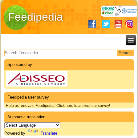
Feedipedia
Search form
Sponsored by
Feedipedia user survey
Help us renovate Feedipedia! Click here to answer our survey!
Automatic translation
Powered by
Translate