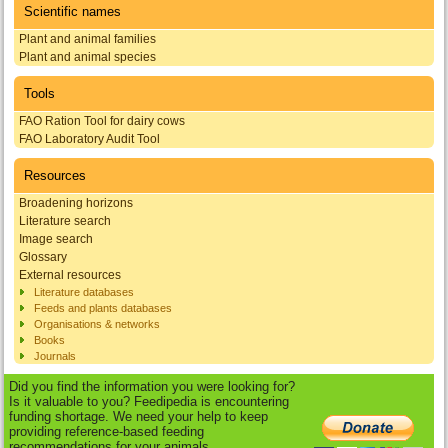
Scientific names
Plant and animal families
Plant and animal species
Tools
FAO Ration Tool for dairy cows
FAO Laboratory Audit Tool
Resources
Broadening horizons
Literature search
Image search
Glossary
External resources
Literature databases
Feeds and plants databases
Organisations & networks
Books
Journals
Did you find the information you were looking for?
Is it valuable to you? Feedipedia is encountering
funding shortage. We need your help to keep
providing reference-based feeding
recommendations for your animals.