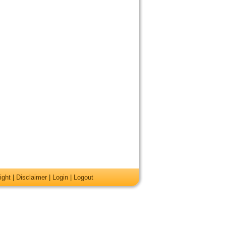
ight
|
Disclaimer
|
Login
|
Logout