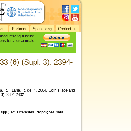
eam
Partners
Sponsoring
Contact us
 encountering funding
ons for your animals.
33 (6) (Supl. 3): 2394-
ia, R. ; Lana, R. de P., 2004. Corn silage and
 3): 2394-2402
 spp.) em Diferentes Proporções para