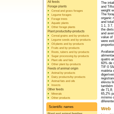
All feeds
The inta
Forage plants
and Tift
weight w
Cereal and grass forages
The fora
Legume forages
organic 
Forage trees
and tota
Aquatic plants
1.1, 3.7,
Other forage plants
the diet
Plant products/by-products
and aver
Cereal grains and by-products
value of
Legume seeds and by-products
were est
Oil plants and by-products
proporti
Fruits and by-products
Avaliara
Roots, tubers and by-products
alimenta
Sugar processing by-products
quatro a
Plant oils and fats
60% de v
Other plant by-products
TIF:0 SM
Feeds of animal origin
matéria 
Animal by-products
digeríve
Dairy products/by-products
registra
Animal fats and oils
elevou l
Insects
também n
Other feeds
de 71,8;
65,2% pa
Minerals
mínimo d
Other products
diferent
Scientific names
Web
Plant and animal families