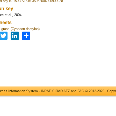
doi.org/10.1590/S1516-35982004000900028
ion key
te et al., 2004
heets
grass (Cynodon dactylon)
Facebook
Twitter
LinkedIn
Share
ources Information System - INRAE CIRAD AFZ and FAO © 2012-2025 |
Copyr