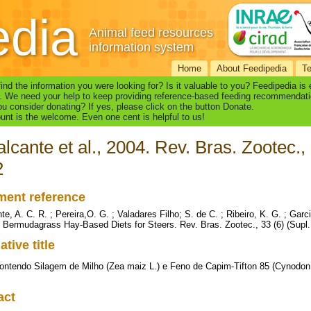
edia
Animal feed resources
information system
Home
About Feedipedia
T
find the information you were looking for? Is it valuable to you? Feedipedia is
. We need your help to keep providing reference-based feeding recommendati
u consider donating? If yes, please click on the button Donate.
nt is the welcome. Even one cent is helpful to us!
lcante et al., 2004. Rev. Bras. Zootec., 
2
ent reference
e, A. C. R. ; Pereira,O. G. ; Valadares Filho; S. de C. ; Ribeiro, K. G. ; Garc
5 Bermudagrass Hay-Based Diets for Steers. Rev. Bras. Zootec., 33 (6) (Supl.
ative title
ontendo Silagem de Milho (Zea maiz L.) e Feno de Capim-Tifton 85 (Cynodon
act