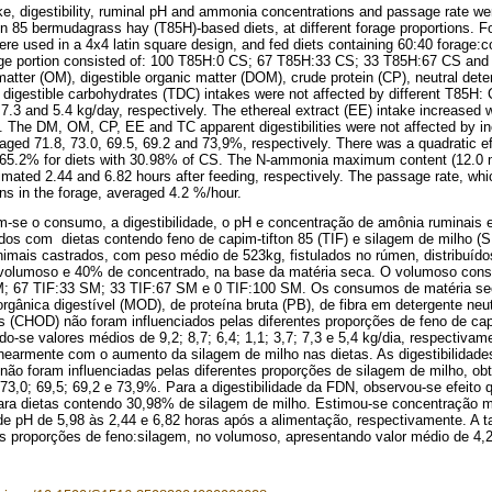
ke, digestibility, ruminal pH and ammonia concentrations and passage rate wer
on 85 bermudagrass hay (T85H)-based diets, at different forage proportions. Fo
ere used in a 4x4 latin square design, and fed diets containing 60:40 forage:c
ge portion consisted of: 100 T85H:0 CS; 67 T85H:33 CS; 33 T85H:67 CS and
matter (OM), digestible organic matter (DOM), crude protein (CP), neutral dete
l digestible carbohydrates (TDC) intakes were not affected by different T85H: 
 7.3 and 5.4 kg/day, respectively. The ethereal extract (EE) intake increased w
s. The DM, OM, CP, EE and TC apparent digestibilities were not affected by in
aged 71.8, 73.0, 69.5, 69.2 and 73,9%, respectively. There was a quadratic ef
 65.2% for diets with 30.98% of CS. The N-ammonia maximum content (12.0 
imated 2.44 and 6.82 hours after feeding, respectively. The passage rate, w
ons in the forage, averaged 4.2 %/hour.
m-se o consumo, a digestibilidade, o pH e concentração de amônia ruminais
dos com dietas contendo feno de capim-tifton 85 (TIF) e silagem de milho (S
nimais castrados, com peso médio de 523kg, fistulados no rúmen, distribuíd
olumoso e 40% de concentrado, na base da matéria seca. O volumoso consis
; 67 TIF:33 SM; 33 TIF:67 SM e 0 TIF:100 SM. Os consumos de matéria sec
orgânica digestível (MOD), de proteína bruta (PB), de fibra em detergente neu
is (CHOD) não foram influenciados pelas diferentes proporções de feno de cap
ndo-se valores médios de 9,2; 8,7; 6,4; 1,1; 3,7; 7,3 e 5,4 kg/dia, respectiv
inearmente com o aumento da silagem de milho nas dietas. As digestibilid
ão foram influenciadas pelas diferentes proporções de silagem de milho, ob
 73,0; 69,5; 69,2 e 73,9%. Para a digestibilidade da FDN, observou-se efeit
ra dietas contendo 30,98% de silagem de milho. Estimou-se concentração 
e pH de 5,98 às 2,44 e 6,82 horas após a alimentação, respectivamente. A t
es proporções de feno:silagem, no volumoso, apresentando valor médio de 4,