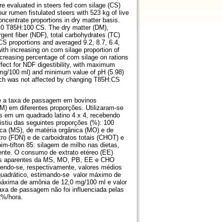
e evaluated in steers fed corn silage (CS)
ur rumen fistulated steers with 523 kg of live
oncentrate proportions in dry matter basis.
 0 T85H:100 CS. The dry matter (DM),
rgent fiber (NDF), total carbohydrates (TC)
CS proportions and averaged 9.2, 8.7, 6.4,
ith increasing on corn silage proportion of
creasing percentage of corn silage on rations
fect for NDF digestibility, with maximum
mg/100 ml) and minimum value of pH (5.98)
hich was not affected by changing T85H:CS
 e a taxa de passagem em bovinos
M) em diferentes proporções. Utilizaram-se
os em um quadrado latino 4 x 4, recebendo
tiu das seguintes proporções (%): 100
a (MS), de matéria orgânica (MO) e de
tro (FDN) e de carboidratos totais (CHOT) e
im-tifton 85: silagem de milho nas dietas,
amente. O consumo de extrato etéreo (EE)
ades aparentes da MS, MO, PB, EE e CHO
tendo-se, respectivamente, valores médios
o quadrático, estimando-se valor máximo de
máxima de amônia de 12,0 mg/100 ml e valor
axa de passagem não foi influenciada pelas
2%/hora.