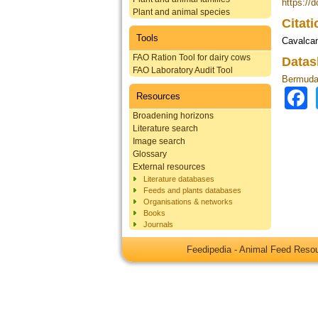
https://
Plant and animal species
Citat
Tools
Cavalcan
FAO Ration Tool for dairy cows
Datas
FAO Laboratory Audit Tool
Bermuda 
Resources
Broadening horizons
Literature search
Image search
Glossary
External resources
Literature databases
Feeds and plants databases
Organisations & networks
Books
Journals
Feedipedia - Animal Feed Res