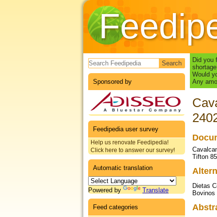
Feedip
Search form
Did you 
shortage
Would yo
Sponsored by
Any amou
Cava
240
Feedipedia user survey
Docum
Help us renovate Feedipedia!
Cavalcant
Click here to answer our survey!
Tifton 8
Automatic translation
Altern
Dietas C
Powered by
Translate
Bovinos
Abstr
Feed categories