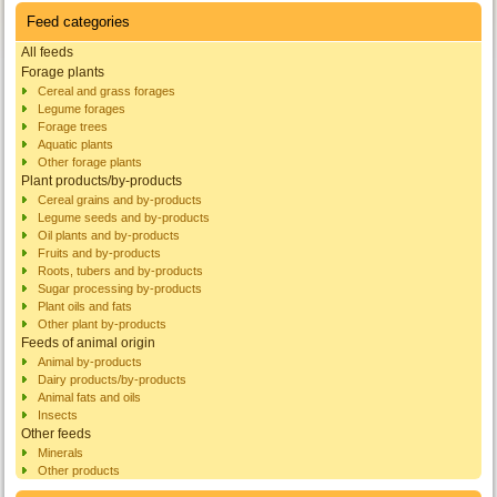
Feed categories
All feeds
Forage plants
Cereal and grass forages
Legume forages
Forage trees
Aquatic plants
Other forage plants
Plant products/by-products
Cereal grains and by-products
Legume seeds and by-products
Oil plants and by-products
Fruits and by-products
Roots, tubers and by-products
Sugar processing by-products
Plant oils and fats
Other plant by-products
Feeds of animal origin
Animal by-products
Dairy products/by-products
Animal fats and oils
Insects
Other feeds
Minerals
Other products