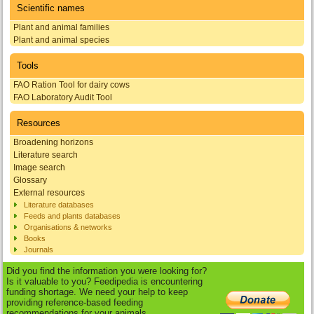
Scientific names
Plant and animal families
Plant and animal species
Tools
FAO Ration Tool for dairy cows
FAO Laboratory Audit Tool
Resources
Broadening horizons
Literature search
Image search
Glossary
External resources
Literature databases
Feeds and plants databases
Organisations & networks
Books
Journals
Did you find the information you were looking for?
Is it valuable to you? Feedipedia is encountering
funding shortage. We need your help to keep
providing reference-based feeding
recommendations for your animals.