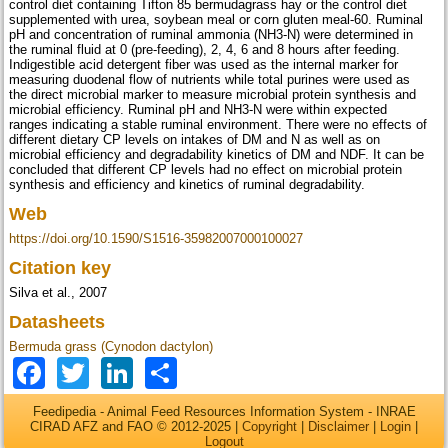
control diet containing Tifton 85 bermudagrass hay or the control diet
supplemented with urea, soybean meal or corn gluten meal-60. Ruminal
pH and concentration of ruminal ammonia (NH3-N) were determined in
the ruminal fluid at 0 (pre-feeding), 2, 4, 6 and 8 hours after feeding.
Indigestible acid detergent fiber was used as the internal marker for
measuring duodenal flow of nutrients while total purines were used as
the direct microbial marker to measure microbial protein synthesis and
microbial efficiency. Ruminal pH and NH3-N were within expected
ranges indicating a stable ruminal environment. There were no effects of
different dietary CP levels on intakes of DM and N as well as on
microbial efficiency and degradability kinetics of DM and NDF. It can be
concluded that different CP levels had no effect on microbial protein
synthesis and efficiency and kinetics of ruminal degradability.
Web
https://doi.org/10.1590/S1516-35982007000100027
Citation key
Silva et al., 2007
Datasheets
Bermuda grass (Cynodon dactylon)
Facebook
Twitter
LinkedIn
Share
Feedipedia - Animal Feed Resources Information System - INRAE
CIRAD AFZ and FAO © 2012-2025 |
Copyright
|
Disclaimer
|
Login
|
Logout