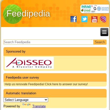
Feedipedia
Search form
Sponsored by
Feedipedia user survey
Help us renovate Feedipedia! Click here to answer our survey!
Automatic translation
Powered by
Translate