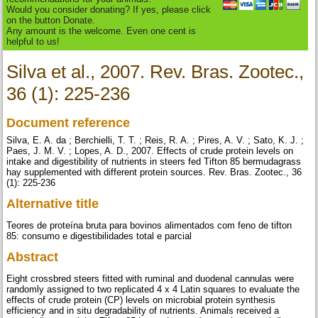
Would you consider donating? If yes, please click
on the button Donate.
Any amount is the welcome. Even one cent is
helpful to us!
Silva et al., 2007. Rev. Bras. Zootec.,
36 (1): 225-236
Document reference
Silva, E. A. da ; Berchielli, T. T. ; Reis, R. A. ; Pires, A. V. ; Sato, K. J. ;
Paes, J. M. V. ; Lopes, A. D., 2007. Effects of crude protein levels on
intake and digestibility of nutrients in steers fed Tifton 85 bermudagrass
hay supplemented with different protein sources. Rev. Bras. Zootec., 36
(1): 225-236
Alternative title
Teores de proteína bruta para bovinos alimentados com feno de tifton
85: consumo e digestibilidades total e parcial
Abstract
Eight crossbred steers fitted with ruminal and duodenal cannulas were
randomly assigned to two replicated 4 x 4 Latin squares to evaluate the
effects of crude protein (CP) levels on microbial protein synthesis
efficiency and in situ degradability of nutrients. Animals received a