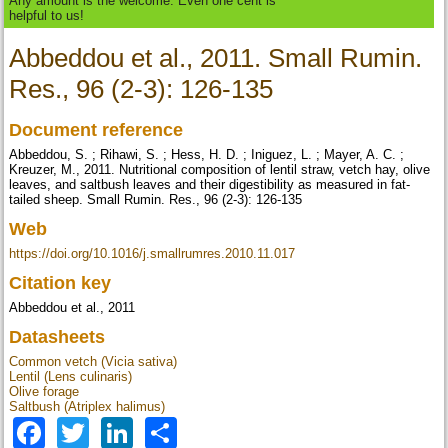
Any amount is the welcome. Even one cent is
helpful to us!
Abbeddou et al., 2011. Small Rumin.
Res., 96 (2-3): 126-135
Document reference
Abbeddou, S. ; Rihawi, S. ; Hess, H. D. ; Iniguez, L. ; Mayer, A. C. ;
Kreuzer, M., 2011. Nutritional composition of lentil straw, vetch hay, olive
leaves, and saltbush leaves and their digestibility as measured in fat-
tailed sheep. Small Rumin. Res., 96 (2-3): 126-135
Web
https://doi.org/10.1016/j.smallrumres.2010.11.017
Citation key
Abbeddou et al., 2011
Datasheets
Common vetch (Vicia sativa)
Lentil (Lens culinaris)
Olive forage
Saltbush (Atriplex halimus)
Facebook
Twitter
LinkedIn
Share