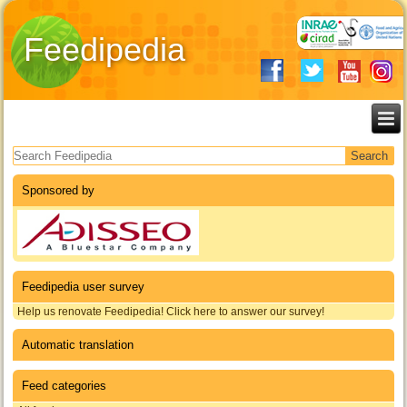
Feedipedia
Search form
Sponsored by
Feedipedia user survey
Help us renovate Feedipedia! Click here to answer our survey!
Automatic translation
Feed categories