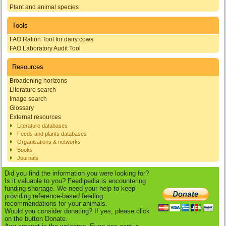
Plant and animal species
Tools
FAO Ration Tool for dairy cows
FAO Laboratory Audit Tool
Resources
Broadening horizons
Literature search
Image search
Glossary
External resources
Literature databases
Feeds and plants databases
Organisations & networks
Books
Journals
Did you find the information you were looking for?
Is it valuable to you? Feedipedia is encountering
funding shortage. We need your help to keep
providing reference-based feeding
recommendations for your animals.
Would you consider donating? If yes, please click
on the button Donate.