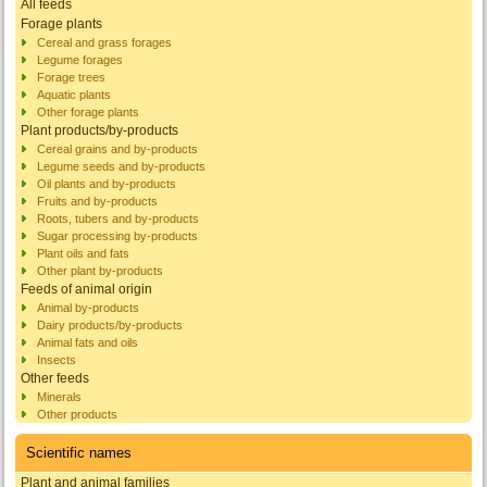
All feeds
Forage plants
Cereal and grass forages
Legume forages
Forage trees
Aquatic plants
Other forage plants
Plant products/by-products
Cereal grains and by-products
Legume seeds and by-products
Oil plants and by-products
Fruits and by-products
Roots, tubers and by-products
Sugar processing by-products
Plant oils and fats
Other plant by-products
Feeds of animal origin
Animal by-products
Dairy products/by-products
Animal fats and oils
Insects
Other feeds
Minerals
Other products
Scientific names
Plant and animal families