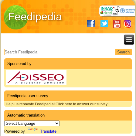
Feedipedia
Search form
Sponsored by
Feedipedia user survey
Help us renovate Feedipedia! Click here to answer our survey!
Automatic translation
Powered by
Translate