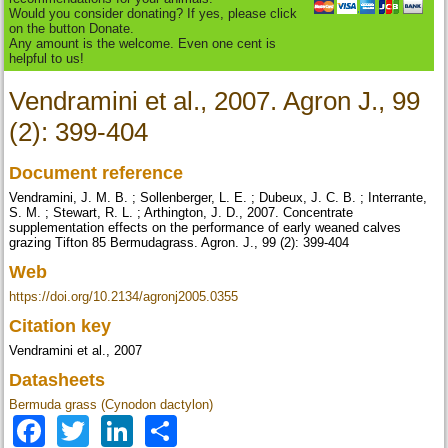
Would you consider donating? If yes, please click
on the button Donate.
Any amount is the welcome. Even one cent is
helpful to us!
Vendramini et al., 2007. Agron J., 99
(2): 399-404
Document reference
Vendramini, J. M. B. ; Sollenberger, L. E. ; Dubeux, J. C. B. ; Interrante,
S. M. ; Stewart, R. L. ; Arthington, J. D., 2007. Concentrate
supplementation effects on the performance of early weaned calves
grazing Tifton 85 Bermudagrass. Agron. J., 99 (2): 399-404
Web
https://doi.org/10.2134/agronj2005.0355
Citation key
Vendramini et al., 2007
Datasheets
Bermuda grass (Cynodon dactylon)
Facebook
Twitter
LinkedIn
Share