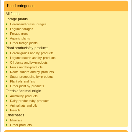
Feed categories
All feeds
Forage plants
Cereal and grass forages
Legume forages
Forage trees
Aquatic plants
Other forage plants
Plant products/by-products
Cereal grains and by-products
Legume seeds and by-products
Oil plants and by-products
Fruits and by-products
Roots, tubers and by-products
Sugar processing by-products
Plant oils and fats
Other plant by-products
Feeds of animal origin
Animal by-products
Dairy products/by-products
Animal fats and oils
Insects
Other feeds
Minerals
Other products