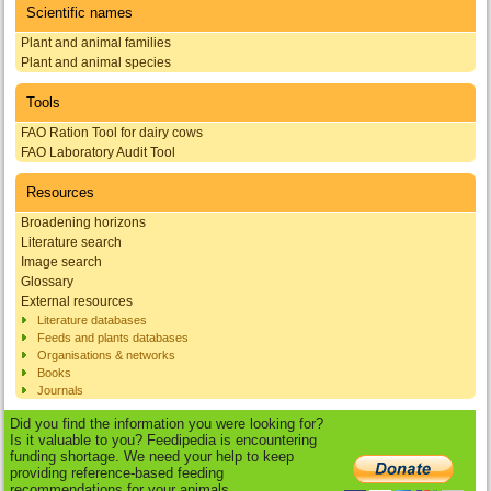
Scientific names
Plant and animal families
Plant and animal species
Tools
FAO Ration Tool for dairy cows
FAO Laboratory Audit Tool
Resources
Broadening horizons
Literature search
Image search
Glossary
External resources
Literature databases
Feeds and plants databases
Organisations & networks
Books
Journals
Did you find the information you were looking for?
Is it valuable to you? Feedipedia is encountering
funding shortage. We need your help to keep
providing reference-based feeding
recommendations for your animals.