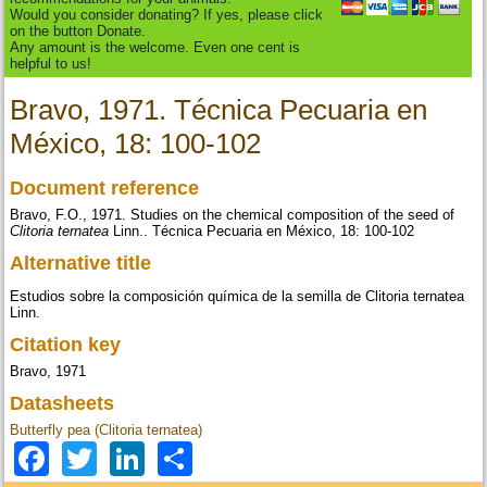
Would you consider donating? If yes, please click
on the button Donate.
Any amount is the welcome. Even one cent is
helpful to us!
Bravo, 1971. Técnica Pecuaria en
México, 18: 100-102
Document reference
Bravo, F.O., 1971. Studies on the chemical composition of the seed of
Clitoria ternatea
Linn.. Técnica Pecuaria en México, 18: 100-102
Alternative title
Estudios sobre la composición química de la semilla de Clitoria ternatea
Linn.
Citation key
Bravo, 1971
Datasheets
Butterfly pea (Clitoria ternatea)
Facebook
Twitter
LinkedIn
Share