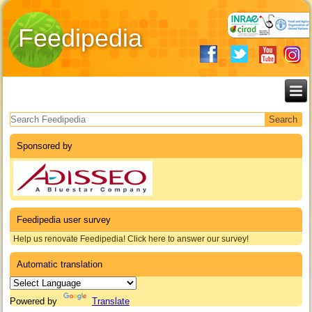
Feedipedia
Search form
Sponsored by
Feedipedia user survey
Help us renovate Feedipedia! Click here to answer our survey!
Automatic translation
Powered by
Translate