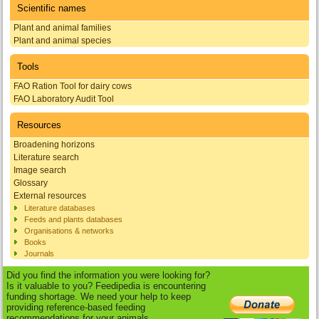
Scientific names
Plant and animal families
Plant and animal species
Tools
FAO Ration Tool for dairy cows
FAO Laboratory Audit Tool
Resources
Broadening horizons
Literature search
Image search
Glossary
External resources
Literature databases
Feeds and plants databases
Organisations & networks
Books
Journals
Did you find the information you were looking for?
Is it valuable to you? Feedipedia is encountering
funding shortage. We need your help to keep
providing reference-based feeding
recommendations for your animals.