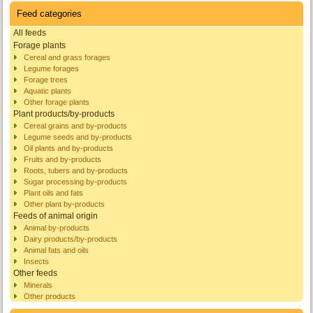
Feed categories
All feeds
Forage plants
Cereal and grass forages
Legume forages
Forage trees
Aquatic plants
Other forage plants
Plant products/by-products
Cereal grains and by-products
Legume seeds and by-products
Oil plants and by-products
Fruits and by-products
Roots, tubers and by-products
Sugar processing by-products
Plant oils and fats
Other plant by-products
Feeds of animal origin
Animal by-products
Dairy products/by-products
Animal fats and oils
Insects
Other feeds
Minerals
Other products