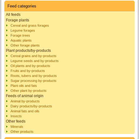
Feed categories
All feeds
Forage plants
Cereal and grass forages
Legume forages
Forage trees
Aquatic plants
Other forage plants
Plant products/by-products
Cereal grains and by-products
Legume seeds and by-products
Oil plants and by-products
Fruits and by-products
Roots, tubers and by-products
Sugar processing by-products
Plant oils and fats
Other plant by-products
Feeds of animal origin
Animal by-products
Dairy products/by-products
Animal fats and oils
Insects
Other feeds
Minerals
Other products