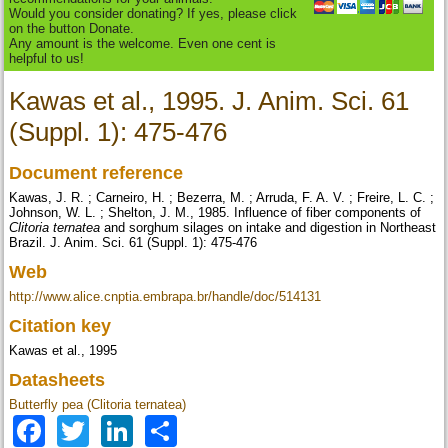
Would you consider donating? If yes, please click
on the button Donate.
Any amount is the welcome. Even one cent is
helpful to us!
Kawas et al., 1995. J. Anim. Sci. 61
(Suppl. 1): 475-476
Document reference
Kawas, J. R. ; Carneiro, H. ; Bezerra, M. ; Arruda, F. A. V. ; Freire, L. C. ;
Johnson, W. L. ; Shelton, J. M., 1985. Influence of fiber components of
Clitoria ternatea
and sorghum silages on intake and digestion in Northeast
Brazil. J. Anim. Sci. 61 (Suppl. 1): 475-476
Web
http://www.alice.cnptia.embrapa.br/handle/doc/514131
Citation key
Kawas et al., 1995
Datasheets
Butterfly pea (Clitoria ternatea)
Facebook
Twitter
LinkedIn
Share