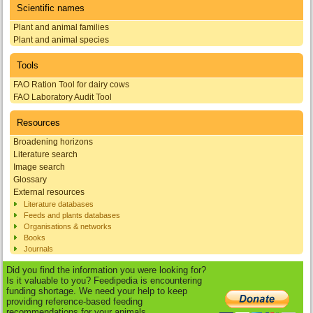
Scientific names
Plant and animal families
Plant and animal species
Tools
FAO Ration Tool for dairy cows
FAO Laboratory Audit Tool
Resources
Broadening horizons
Literature search
Image search
Glossary
External resources
Literature databases
Feeds and plants databases
Organisations & networks
Books
Journals
Did you find the information you were looking for?
Is it valuable to you? Feedipedia is encountering
funding shortage. We need your help to keep
providing reference-based feeding
recommendations for your animals.