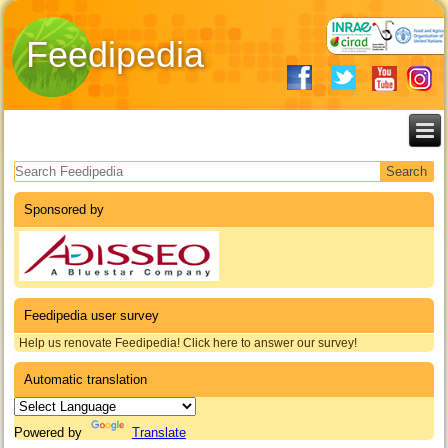
Feedipedia
Search form
Sponsored by
Feedipedia user survey
Help us renovate Feedipedia! Click here to answer our survey!
Automatic translation
Powered by
Translate