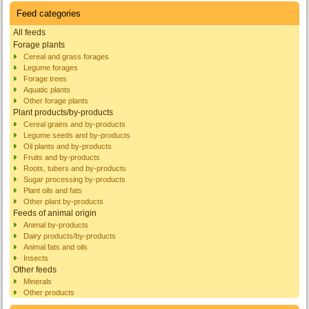
Feed categories
All feeds
Forage plants
Cereal and grass forages
Legume forages
Forage trees
Aquatic plants
Other forage plants
Plant products/by-products
Cereal grains and by-products
Legume seeds and by-products
Oil plants and by-products
Fruits and by-products
Roots, tubers and by-products
Sugar processing by-products
Plant oils and fats
Other plant by-products
Feeds of animal origin
Animal by-products
Dairy products/by-products
Animal fats and oils
Insects
Other feeds
Minerals
Other products