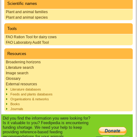
Scientific names
Plant and animal families
Plant and animal species
Tools
FAO Ration Tool for dairy cows
FAO Laboratory Audit Tool
Resources
Broadening horizons
Literature search
Image search
Glossary
External resources
Literature databases
Feeds and plants databases
Organisations & networks
Books
Journals
Did you find the information you were looking for?
Is it valuable to you? Feedipedia is encountering
funding shortage. We need your help to keep
providing reference-based feeding
recommendations for your animals.