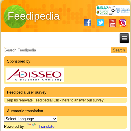
Feedipedia
Search form
Sponsored by
Feedipedia user survey
Help us renovate Feedipedia! Click here to answer our survey!
Automatic translation
Powered by
Translate