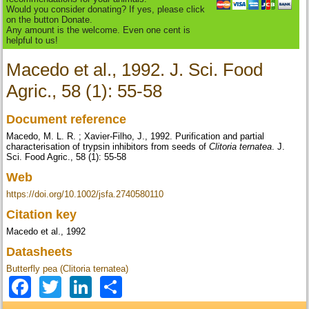
Would you consider donating? If yes, please click
on the button Donate.
Any amount is the welcome. Even one cent is
helpful to us!
Macedo et al., 1992. J. Sci. Food
Agric., 58 (1): 55-58
Document reference
Macedo, M. L. R. ; Xavier-Filho, J., 1992. Purification and partial
characterisation of trypsin inhibitors from seeds of
Clitoria ternatea
. J.
Sci. Food Agric., 58 (1): 55-58
Web
https://doi.org/10.1002/jsfa.2740580110
Citation key
Macedo et al., 1992
Datasheets
Butterfly pea (Clitoria ternatea)
Facebook
Twitter
LinkedIn
Share