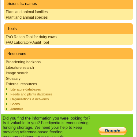
Scientific names
Plant and animal families
Plant and animal species
Tools
FAO Ration Tool for dairy cows
FAO Laboratory Audit Tool
Resources
Broadening horizons
Literature search
Image search
Glossary
External resources
Literature databases
Feeds and plants databases
Organisations & networks
Books
Journals
Did you find the information you were looking for?
Is it valuable to you? Feedipedia is encountering
funding shortage. We need your help to keep
providing reference-based feeding
recommendations for your animals.