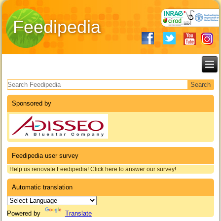
Feedipedia
Search form
Sponsored by
Feedipedia user survey
Help us renovate Feedipedia! Click here to answer our survey!
Automatic translation
Powered by
Translate