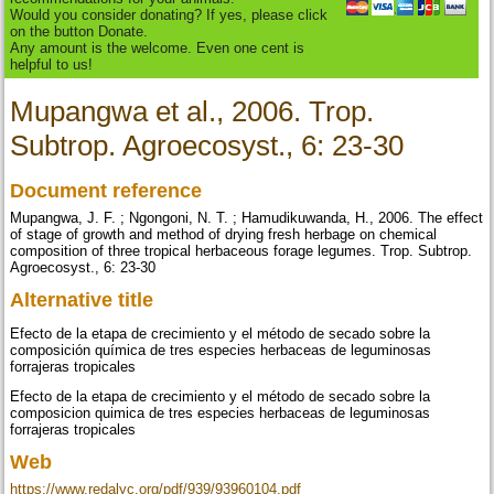
Would you consider donating? If yes, please click
on the button Donate.
Any amount is the welcome. Even one cent is
helpful to us!
Mupangwa et al., 2006. Trop.
Subtrop. Agroecosyst., 6: 23-30
Document reference
Mupangwa, J. F. ; Ngongoni, N. T. ; Hamudikuwanda, H., 2006. The effect
of stage of growth and method of drying fresh herbage on chemical
composition of three tropical herbaceous forage legumes. Trop. Subtrop.
Agroecosyst., 6: 23-30
Alternative title
Efecto de la etapa de crecimiento y el método de secado sobre la
composición química de tres especies herbaceas de leguminosas
forrajeras tropicales
Efecto de la etapa de crecimiento y el método de secado sobre la
composicion quimica de tres especies herbaceas de leguminosas
forrajeras tropicales
Web
https://www.redalyc.org/pdf/939/93960104.pdf