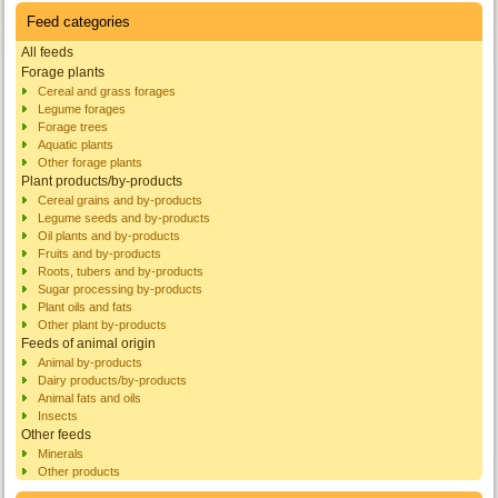
Feed categories
All feeds
Forage plants
Cereal and grass forages
Legume forages
Forage trees
Aquatic plants
Other forage plants
Plant products/by-products
Cereal grains and by-products
Legume seeds and by-products
Oil plants and by-products
Fruits and by-products
Roots, tubers and by-products
Sugar processing by-products
Plant oils and fats
Other plant by-products
Feeds of animal origin
Animal by-products
Dairy products/by-products
Animal fats and oils
Insects
Other feeds
Minerals
Other products