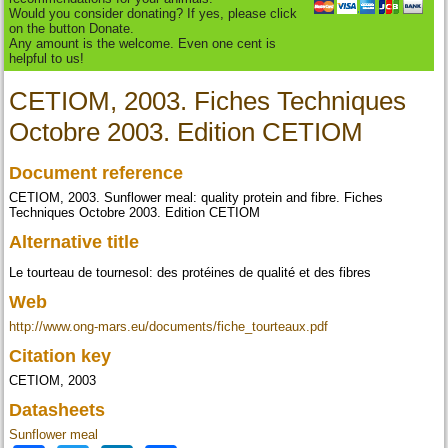
Would you consider donating? If yes, please click
on the button Donate.
Any amount is the welcome. Even one cent is
helpful to us!
CETIOM, 2003. Fiches Techniques
Octobre 2003. Edition CETIOM
Document reference
CETIOM, 2003. Sunflower meal: quality protein and fibre. Fiches
Techniques Octobre 2003. Edition CETIOM
Alternative title
Le tourteau de tournesol: des protéines de qualité et des fibres
Web
http://www.ong-mars.eu/documents/fiche_tourteaux.pdf
Citation key
CETIOM, 2003
Datasheets
Sunflower meal