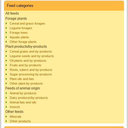
Feed categories
All feeds
Forage plants
Cereal and grass forages
Legume forages
Forage trees
Aquatic plants
Other forage plants
Plant products/by-products
Cereal grains and by-products
Legume seeds and by-products
Oil plants and by-products
Fruits and by-products
Roots, tubers and by-products
Sugar processing by-products
Plant oils and fats
Other plant by-products
Feeds of animal origin
Animal by-products
Dairy products/by-products
Animal fats and oils
Insects
Other feeds
Minerals
Other products