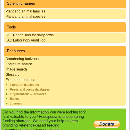
Scientific names
Plant and animal families
Plant and animal species
Tools
FAO Ration Tool for dairy cows
FAO Laboratory Audit Tool
Resources
Broadening horizons
Literature search
Image search
Glossary
External resources
Literature databases
Feeds and plants databases
Organisations & networks
Books
Journals
Did you find the information you were looking for?
Is it valuable to you? Feedipedia is encountering
funding shortage. We need your help to keep
providing reference-based feeding
recommendations for your animals.