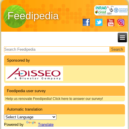
Feedipedia
Search form
Sponsored by
Feedipedia user survey
Help us renovate Feedipedia! Click here to answer our survey!
Automatic translation
Powered by
Translate