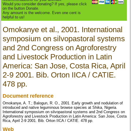
Would you consider donating? If yes, please click
on the button Donate.
Any amount is the welcome. Even one cent is
helpful to us!
Omokanye et al., 2001. International
symposium on silvopastoral systems
and 2nd Congress on Agroforestry
and Livestock Production in Latin
America: San Jose, Costa Rica, April
2-9 2001. Bib. Orton IICA / CATIE.
478 pp.
Document reference
Omokanye, A. T.; Balogun, R. O., 2001. Early growth and nodulation of
introduced and native leguminous browse species at Shika, Nigeria.
International symposium on silvopastoral systems and 2nd Congress on
Agroforestry and Livestock Production in Latin America: San Jose, Costa
Rica, April 2-9 2001. Bib. Orton IICA / CATIE. 478 pp.
Web