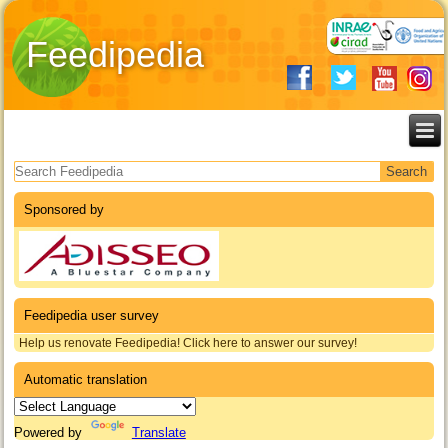
Feedipedia
Search form
Sponsored by
Feedipedia user survey
Help us renovate Feedipedia! Click here to answer our survey!
Automatic translation
Powered by
Translate