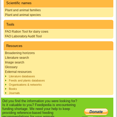
Scientific names
Plant and animal families
Plant and animal species
Tools
FAO Ration Tool for dairy cows
FAO Laboratory Audit Tool
Resources
Broadening horizons
Literature search
Image search
Glossary
External resources
Literature databases
Feeds and plants databases
Organisations & networks
Books
Journals
Did you find the information you were looking for?
Is it valuable to you? Feedipedia is encountering
funding shortage. We need your help to keep
providing reference-based feeding
recommendations for your animals.