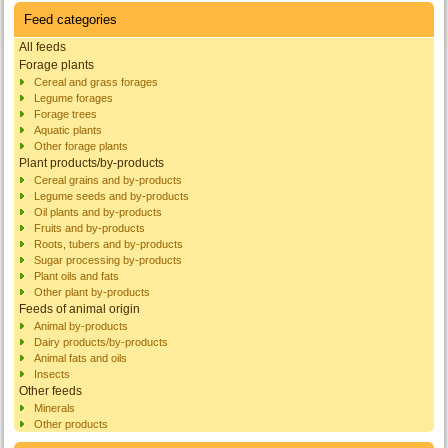
Feed categories
All feeds
Forage plants
Cereal and grass forages
Legume forages
Forage trees
Aquatic plants
Other forage plants
Plant products/by-products
Cereal grains and by-products
Legume seeds and by-products
Oil plants and by-products
Fruits and by-products
Roots, tubers and by-products
Sugar processing by-products
Plant oils and fats
Other plant by-products
Feeds of animal origin
Animal by-products
Dairy products/by-products
Animal fats and oils
Insects
Other feeds
Minerals
Other products