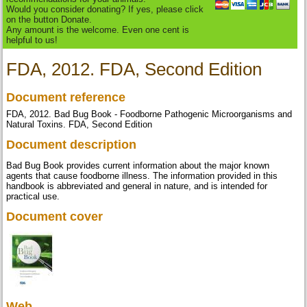
Would you consider donating? If yes, please click
on the button Donate.
Any amount is the welcome. Even one cent is
helpful to us!
FDA, 2012. FDA, Second Edition
Document reference
FDA, 2012. Bad Bug Book - Foodborne Pathogenic Microorganisms and
Natural Toxins. FDA, Second Edition
Document description
Bad Bug Book provides current information about the major known
agents that cause foodborne illness. The information provided in this
handbook is abbreviated and general in nature, and is intended for
practical use.
Document cover
Web