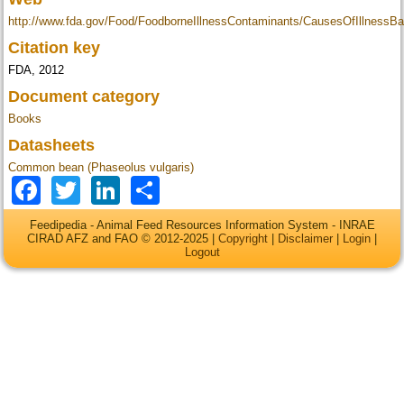
http://www.fda.gov/Food/FoodborneIllnessContaminants/CausesOfIllness
Citation key
FDA, 2012
Document category
Books
Datasheets
Common bean (Phaseolus vulgaris)
Facebook
Twitter
LinkedIn
Share
Feedipedia - Animal Feed Resources Information System - INRAE
CIRAD AFZ and FAO © 2012-2025 |
Copyright
|
Disclaimer
|
Login
|
Logout