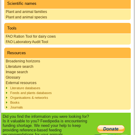
Scientific names
Plant and animal families
Plant and animal species
Tools
FAO Ration Tool for dairy cows
FAO Laboratory Audit Tool
Resources
Broadening horizons
Literature search
Image search
Glossary
External resources
Literature databases
Feeds and plants databases
Organisations & networks
Books
Journals
Did you find the information you were looking for?
Is it valuable to you? Feedipedia is encountering
funding shortage. We need your help to keep
providing reference-based feeding
recommendations for your animals.