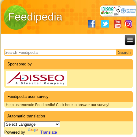
Feedipedia
Search form
Sponsored by
Feedipedia user survey
Help us renovate Feedipedia! Click here to answer our survey!
Automatic translation
Powered by
Translate