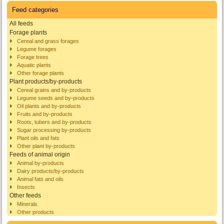
Feed categories
All feeds
Forage plants
Cereal and grass forages
Legume forages
Forage trees
Aquatic plants
Other forage plants
Plant products/by-products
Cereal grains and by-products
Legume seeds and by-products
Oil plants and by-products
Fruits and by-products
Roots, tubers and by-products
Sugar processing by-products
Plant oils and fats
Other plant by-products
Feeds of animal origin
Animal by-products
Dairy products/by-products
Animal fats and oils
Insects
Other feeds
Minerals
Other products