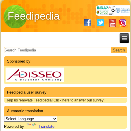
Feedipedia
Search form
Sponsored by
Feedipedia user survey
Help us renovate Feedipedia! Click here to answer our survey!
Automatic translation
Powered by
Translate