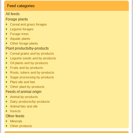
Feed categories
All feeds
Forage plants
Cereal and grass forages
Legume forages
Forage trees
Aquatic plants
Other forage plants
Plant products/by-products
Cereal grains and by-products
Legume seeds and by-products
Oil plants and by-products
Fruits and by-products
Roots, tubers and by-products
Sugar processing by-products
Plant oils and fats
Other plant by-products
Feeds of animal origin
Animal by-products
Dairy products/by-products
Animal fats and oils
Insects
Other feeds
Minerals
Other products