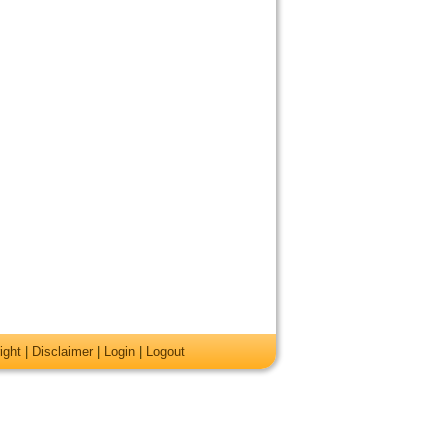
ight
|
Disclaimer
|
Login
|
Logout