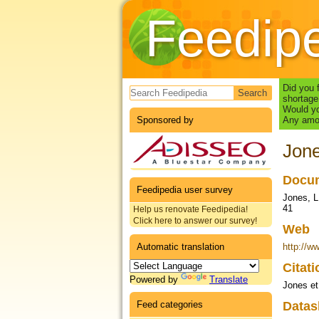
Feedip
Search form
Did you 
shortage
Would yo
Sponsored by
Any amou
Jone
Docum
Feedipedia user survey
Jones, L
41
Help us renovate Feedipedia!
Click here to answer our survey!
Web
Automatic translation
http://w
Citat
Powered by
Translate
Jones et
Feed categories
Datas