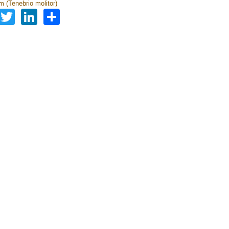
 (Tenebrio molitor)
Facebook
Twitter
LinkedIn
Share