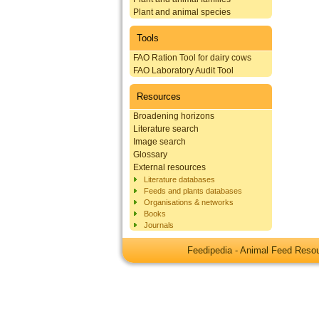
Plant and animal species
Tools
FAO Ration Tool for dairy cows
FAO Laboratory Audit Tool
Resources
Broadening horizons
Literature search
Image search
Glossary
External resources
Literature databases
Feeds and plants databases
Organisations & networks
Books
Journals
Feedipedia - Animal Feed Res