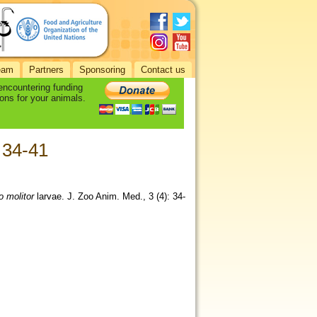
eam
Partners
Sponsoring
Contact us
 encountering funding
ons for your animals.
: 34-41
o molitor
larvae. J. Zoo Anim. Med., 3 (4): 34-