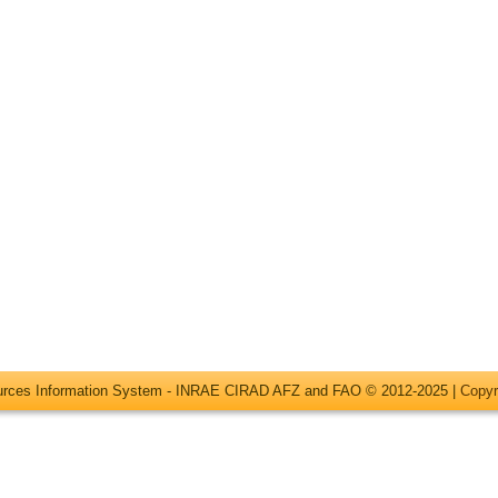
ources Information System - INRAE CIRAD AFZ and FAO © 2012-2025 |
Copyr