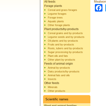
Mealworm
All feeds
Forage plants
Cereal and grass forages
Legume forages
Forage trees
Aquatic plants
Other forage plants
Plant products/by-products
Cereal grains and by-products
Legume seeds and by-products
Oil plants and by-products
Fruits and by-products
Roots, tubers and by-products
Sugar processing by-products
Plant oils and fats
Other plant by-products
Feeds of animal origin
Animal by-products
Dairy products/by-products
Animal fats and oils
Insects
Other feeds
Minerals
Other products
Scientific names
Plant and animal families