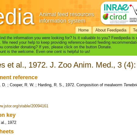
edia
Animal feed resources
information system
Home
About Feedipedia
T
find the information you were looking for? Is it valuable to you? Feedipedia is
. We need your help to keep providing reference-based feeding recommendati
u consider donating? If yes, please click on the button Donate.
nt is the welcome. Even one cent is helpful to us!
s et al., 1972. J. Zoo Anim. Med., 3 (4)
ent reference
. D. ; Cooper, R. W. ; Harding, R. S., 1972. Composition of mealworm
Tenebri
ww.jstor.org/stable/20094161
ion key
 al., 1972
heets