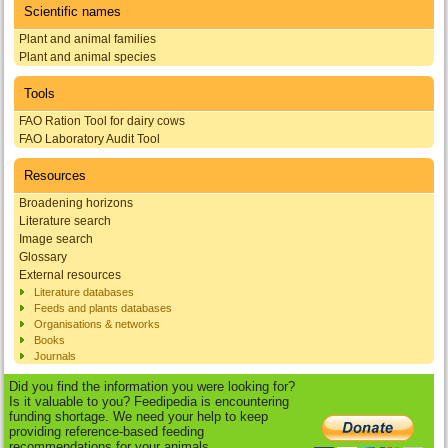
Scientific names
Plant and animal families
Plant and animal species
Tools
FAO Ration Tool for dairy cows
FAO Laboratory Audit Tool
Resources
Broadening horizons
Literature search
Image search
Glossary
External resources
Literature databases
Feeds and plants databases
Organisations & networks
Books
Journals
Did you find the information you were looking for?
Is it valuable to you? Feedipedia is encountering
funding shortage. We need your help to keep
providing reference-based feeding
recommendations for your animals.