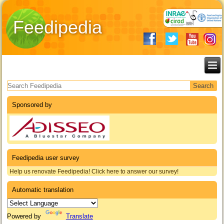
Feedipedia
Search form
Sponsored by
Feedipedia user survey
Help us renovate Feedipedia! Click here to answer our survey!
Automatic translation
Powered by
Translate