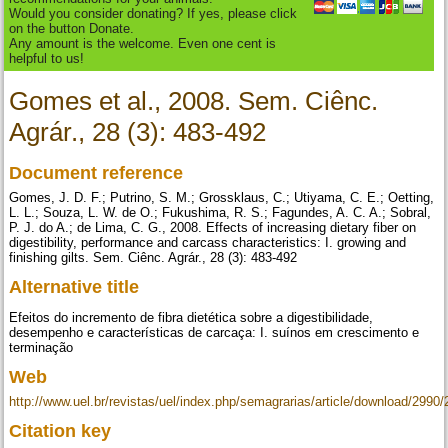
Would you consider donating? If yes, please click
on the button Donate.
Any amount is the welcome. Even one cent is
helpful to us!
Gomes et al., 2008. Sem. Ciênc.
Agrár., 28 (3): 483-492
Document reference
Gomes, J. D. F.; Putrino, S. M.; Grossklaus, C.; Utiyama, C. E.; Oetting,
L. L.; Souza, L. W. de O.; Fukushima, R. S.; Fagundes, A. C. A.; Sobral,
P. J. do A.; de Lima, C. G., 2008. Effects of increasing dietary fiber on
digestibility, performance and carcass characteristics: I. growing and
finishing gilts. Sem. Ciênc. Agrár., 28 (3): 483-492
Alternative title
Efeitos do incremento de fibra dietética sobre a digestibilidade,
desempenho e características de carcaça: I. suínos em crescimento e
terminação
Web
http://www.uel.br/revistas/uel/index.php/semagrarias/article/download/2990
Citation key