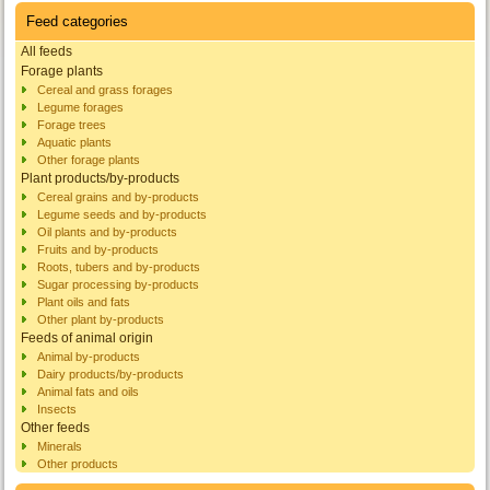
Feed categories
All feeds
Forage plants
Cereal and grass forages
Legume forages
Forage trees
Aquatic plants
Other forage plants
Plant products/by-products
Cereal grains and by-products
Legume seeds and by-products
Oil plants and by-products
Fruits and by-products
Roots, tubers and by-products
Sugar processing by-products
Plant oils and fats
Other plant by-products
Feeds of animal origin
Animal by-products
Dairy products/by-products
Animal fats and oils
Insects
Other feeds
Minerals
Other products