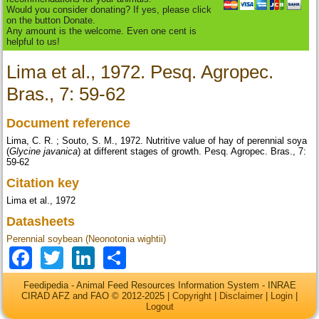
Would you consider donating? If yes, please click
on the button Donate.
Any amount is the welcome. Even one cent is
helpful to us!
Lima et al., 1972. Pesq. Agropec.
Bras., 7: 59-62
Document reference
Lima, C. R. ; Souto, S. M., 1972. Nutritive value of hay of perennial soya
(
Glycine javanica
) at different stages of growth. Pesq. Agropec. Bras., 7:
59-62
Citation key
Lima et al., 1972
Datasheets
Perennial soybean (Neonotonia wightii)
Facebook
Twitter
LinkedIn
Share
Feedipedia - Animal Feed Resources Information System - INRAE
CIRAD AFZ and FAO © 2012-2025 |
Copyright
|
Disclaimer
|
Login
|
Logout