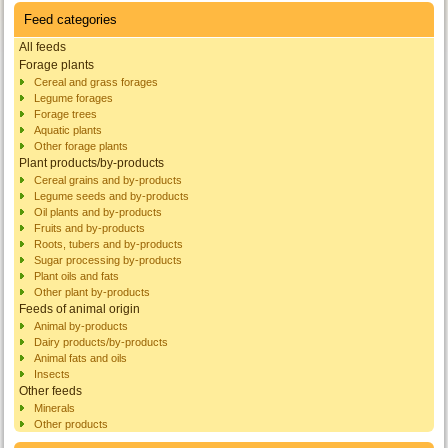
Feed categories
All feeds
Forage plants
Cereal and grass forages
Legume forages
Forage trees
Aquatic plants
Other forage plants
Plant products/by-products
Cereal grains and by-products
Legume seeds and by-products
Oil plants and by-products
Fruits and by-products
Roots, tubers and by-products
Sugar processing by-products
Plant oils and fats
Other plant by-products
Feeds of animal origin
Animal by-products
Dairy products/by-products
Animal fats and oils
Insects
Other feeds
Minerals
Other products