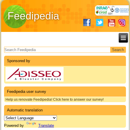
Feedipedia
Search form
Sponsored by
Feedipedia user survey
Help us renovate Feedipedia! Click here to answer our survey!
Automatic translation
Powered by
Translate