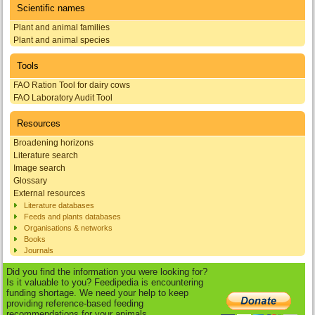
Scientific names
Plant and animal families
Plant and animal species
Tools
FAO Ration Tool for dairy cows
FAO Laboratory Audit Tool
Resources
Broadening horizons
Literature search
Image search
Glossary
External resources
Literature databases
Feeds and plants databases
Organisations & networks
Books
Journals
Did you find the information you were looking for?
Is it valuable to you? Feedipedia is encountering
funding shortage. We need your help to keep
providing reference-based feeding
recommendations for your animals.