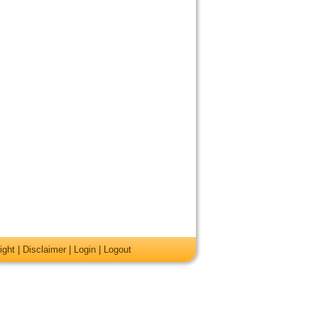
ight
|
Disclaimer
|
Login
|
Logout