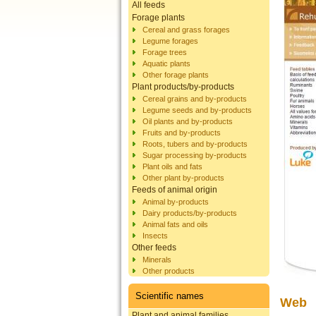
All feeds
Forage plants
Cereal and grass forages
Legume forages
Forage trees
Aquatic plants
Other forage plants
Plant products/by-products
Cereal grains and by-products
Legume seeds and by-products
Oil plants and by-products
Fruits and by-products
Roots, tubers and by-products
Sugar processing by-products
Plant oils and fats
Other plant by-products
Feeds of animal origin
Animal by-products
Dairy products/by-products
Animal fats and oils
Insects
Other feeds
Minerals
Other products
Scientific names
Web
Plant and animal families