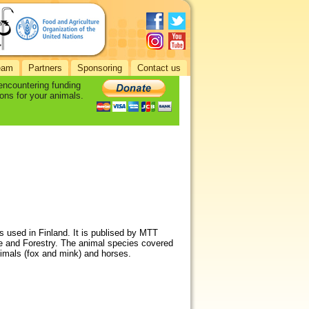
eam
Partners
Sponsoring
Contact us
 encountering funding
ons for your animals.
s used in Finland. It is publised by MTT
re and Forestry. The animal species covered
animals (fox and mink) and horses.