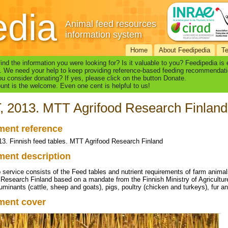
edia
Animal feed resources
information system
Home
About Feedipedia
T
find the information you were looking for? Is it valuable to you? Feedipedia is
. We need your help to keep providing reference-based feeding recommendati
u consider donating? If yes, please click on the button Donate.
nt is the welcome. Even one cent is helpful to us!
 2013. MTT Agrifood Research Finland
ent reference
3. Finnish feed tables. MTT Agrifood Research Finland
ent description
 service consists of the Feed tables and nutrient requirements of farm animal
 Research Finland based on a mandate from the Finnish Ministry of Agricultu
ruminants (cattle, sheep and goats), pigs, poultry (chicken and turkeys), fur 
ment cover