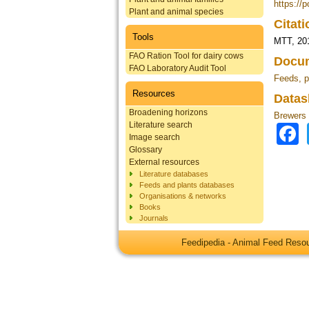
https://p
Plant and animal species
Citat
Tools
MTT, 20
FAO Ration Tool for dairy cows
Docum
FAO Laboratory Audit Tool
Feeds, p
Resources
Datas
Broadening horizons
Brewers 
Literature search
Image search
Glossary
External resources
Literature databases
Feeds and plants databases
Organisations & networks
Books
Journals
Feedipedia - Animal Feed Res