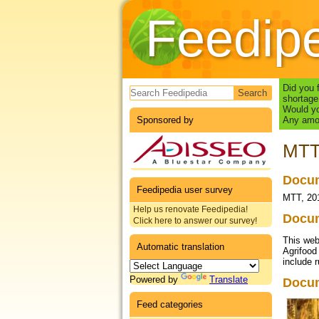
Feedip
Search form
Did you 
shortage
Would yo
Sponsored by
Any amou
MTT,
Docum
Feedipedia user survey
MTT, 201
Help us renovate Feedipedia!
Docum
Click here to answer our survey!
This web
Automatic translation
Agrifood
include 
Powered by
Translate
Docu
Feed categories