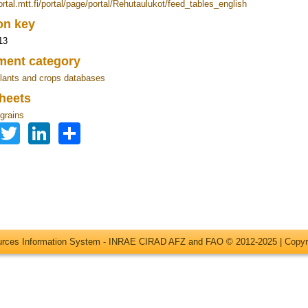
ortal.mtt.fi/portal/page/portal/Rehutaulukot/feed_tables_english
ion key
13
ent category
lants and crops databases
heets
grains
Facebook
Twitter
LinkedIn
Share
ources Information System - INRAE CIRAD AFZ and FAO © 2012-2025 |
Copyr