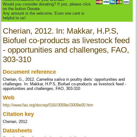
Would you consider donating? If yes, please click
on the button Donate.
Any amount is the welcome. Even one cent is
helpful to us!
Cherian, 2012. In: Makkar, H.P.S,
Biofuel co-products as livestock feed
- opportunities and challenges, FAO,
303-310
Document reference
Cherian, G., 2012.
Camelina sativa
in poultry diets: opportunities and
challenges. In: Makkar, H.P.S, Biofuel co-products as livestock feed -
opportunities and challenges, FAO, 303-310
Web
http://www.fao.org/docrep/016/i3009e/i3009e00.htm
Citation key
Cherian, 2012
Datasheets