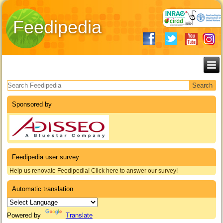
Feedipedia
Search form
Sponsored by
Feedipedia user survey
Help us renovate Feedipedia! Click here to answer our survey!
Automatic translation
Powered by
Translate