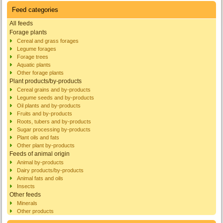
Feed categories
All feeds
Forage plants
Cereal and grass forages
Legume forages
Forage trees
Aquatic plants
Other forage plants
Plant products/by-products
Cereal grains and by-products
Legume seeds and by-products
Oil plants and by-products
Fruits and by-products
Roots, tubers and by-products
Sugar processing by-products
Plant oils and fats
Other plant by-products
Feeds of animal origin
Animal by-products
Dairy products/by-products
Animal fats and oils
Insects
Other feeds
Minerals
Other products