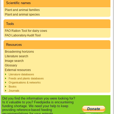
Scientific names
Plant and animal families
Plant and animal species
Tools
FAO Ration Tool for dairy cows
FAO Laboratory Audit Tool
Resources
Broadening horizons
Literature search
Image search
Glossary
External resources
Literature databases
Feeds and plants databases
Organisations & networks
Books
Journals
Did you find the information you were looking for?
Is it valuable to you? Feedipedia is encountering
funding shortage. We need your help to keep
providing reference-based feeding
recommendations for your animals.