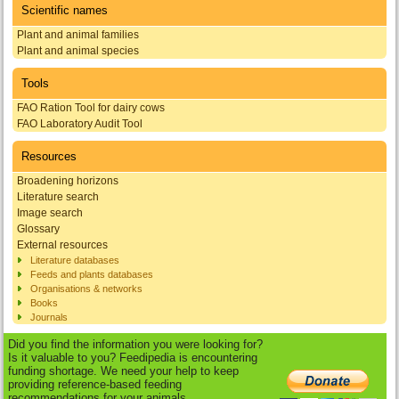
Scientific names
Plant and animal families
Plant and animal species
Tools
FAO Ration Tool for dairy cows
FAO Laboratory Audit Tool
Resources
Broadening horizons
Literature search
Image search
Glossary
External resources
Literature databases
Feeds and plants databases
Organisations & networks
Books
Journals
Did you find the information you were looking for?
Is it valuable to you? Feedipedia is encountering
funding shortage. We need your help to keep
providing reference-based feeding
recommendations for your animals.