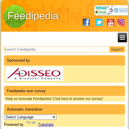
Feedipedia
Search form
Sponsored by
Feedipedia user survey
Help us renovate Feedipedia! Click here to answer our survey!
Automatic translation
Powered by
Translate