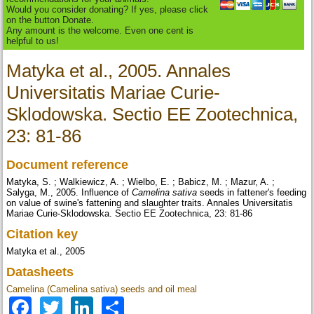
Would you consider donating? If yes, please click
on the button Donate.
Any amount is the welcome. Even one cent is
helpful to us!
Matyka et al., 2005. Annales
Universitatis Mariae Curie-
Sklodowska. Sectio EE Zootechnica,
23: 81-86
Document reference
Matyka, S. ; Walkiewicz, A. ; Wielbo, E. ; Babicz, M. ; Mazur, A. ;
Salyga, M., 2005. Influence of
Camelina sativa
seeds in fattener's feeding
on value of swine's fattening and slaughter traits. Annales Universitatis
Mariae Curie-Sklodowska. Sectio EE Zootechnica, 23: 81-86
Citation key
Matyka et al., 2005
Datasheets
Camelina (Camelina sativa) seeds and oil meal
Facebook
Twitter
LinkedIn
Share