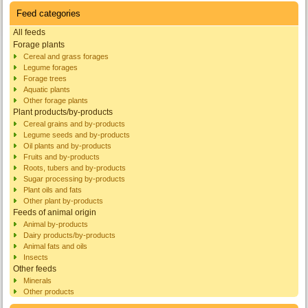
Feed categories
All feeds
Forage plants
Cereal and grass forages
Legume forages
Forage trees
Aquatic plants
Other forage plants
Plant products/by-products
Cereal grains and by-products
Legume seeds and by-products
Oil plants and by-products
Fruits and by-products
Roots, tubers and by-products
Sugar processing by-products
Plant oils and fats
Other plant by-products
Feeds of animal origin
Animal by-products
Dairy products/by-products
Animal fats and oils
Insects
Other feeds
Minerals
Other products