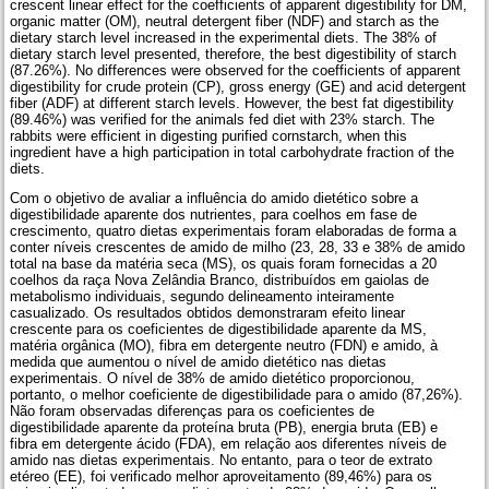
crescent linear effect for the coefficients of apparent digestibility for DM,
organic matter (OM), neutral detergent fiber (NDF) and starch as the
dietary starch level increased in the experimental diets. The 38% of
dietary starch level presented, therefore, the best digestibility of starch
(87.26%). No differences were observed for the coefficients of apparent
digestibility for crude protein (CP), gross energy (GE) and acid detergent
fiber (ADF) at different starch levels. However, the best fat digestibility
(89.46%) was verified for the animals fed diet with 23% starch. The
rabbits were efficient in digesting purified cornstarch, when this
ingredient have a high participation in total carbohydrate fraction of the
diets.
Com o objetivo de avaliar a influência do amido dietético sobre a
digestibilidade aparente dos nutrientes, para coelhos em fase de
crescimento, quatro dietas experimentais foram elaboradas de forma a
conter níveis crescentes de amido de milho (23, 28, 33 e 38% de amido
total na base da matéria seca (MS), os quais foram fornecidas a 20
coelhos da raça Nova Zelândia Branco, distribuídos em gaiolas de
metabolismo individuais, segundo delineamento inteiramente
casualizado. Os resultados obtidos demonstraram efeito linear
crescente para os coeficientes de digestibilidade aparente da MS,
matéria orgânica (MO), fibra em detergente neutro (FDN) e amido, à
medida que aumentou o nível de amido dietético nas dietas
experimentais. O nível de 38% de amido dietético proporcionou,
portanto, o melhor coeficiente de digestibilidade para o amido (87,26%).
Não foram observadas diferenças para os coeficientes de
digestibilidade aparente da proteína bruta (PB), energia bruta (EB) e
fibra em detergente ácido (FDA), em relação aos diferentes níveis de
amido nas dietas experimentais. No entanto, para o teor de extrato
etéreo (EE), foi verificado melhor aproveitamento (89,46%) para os