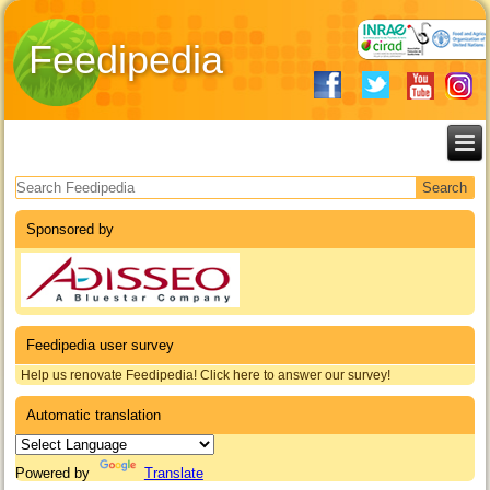
Feedipedia
Search form
Sponsored by
Feedipedia user survey
Help us renovate Feedipedia! Click here to answer our survey!
Automatic translation
Powered by
Translate