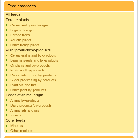
Feed categories
All feeds
Forage plants
Cereal and grass forages
Legume forages
Forage trees
Aquatic plants
Other forage plants
Plant products/by-products
Cereal grains and by-products
Legume seeds and by-products
Oil plants and by-products
Fruits and by-products
Roots, tubers and by-products
Sugar processing by-products
Plant oils and fats
Other plant by-products
Feeds of animal origin
Animal by-products
Dairy products/by-products
Animal fats and oils
Insects
Other feeds
Minerals
Other products