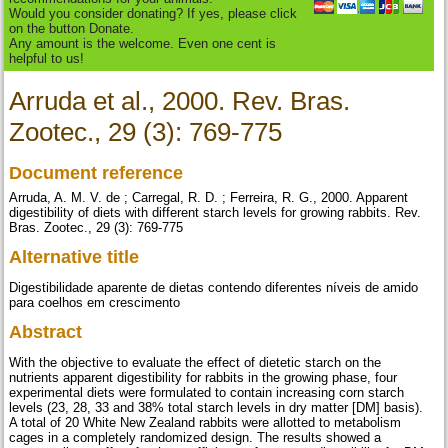
Would you consider donating? If yes, please click
on the button Donate.
Any amount is the welcome. Even one cent is
helpful to us!
Arruda et al., 2000. Rev. Bras.
Zootec., 29 (3): 769-775
Document reference
Arruda, A. M. V. de ; Carregal, R. D. ; Ferreira, R. G., 2000. Apparent
digestibility of diets with different starch levels for growing rabbits. Rev.
Bras. Zootec., 29 (3): 769-775
Alternative title
Digestibilidade aparente de dietas contendo diferentes níveis de amido
para coelhos em crescimento
Abstract
With the objective to evaluate the effect of dietetic starch on the
nutrients apparent digestibility for rabbits in the growing phase, four
experimental diets were formulated to contain increasing corn starch
levels (23, 28, 33 and 38% total starch levels in dry matter [DM] basis).
A total of 20 White New Zealand rabbits were allotted to metabolism
cages in a completely randomized design. The results showed a