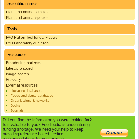
Scientific names
Plant and animal families
Plant and animal species
Tools
FAO Ration Tool for dairy cows
FAO Laboratory Audit Tool
Resources
Broadening horizons
Literature search
Image search
Glossary
External resources
Literature databases
Feeds and plants databases
Organisations & networks
Books
Journals
Did you find the information you were looking for?
Is it valuable to you? Feedipedia is encountering
funding shortage. We need your help to keep
providing reference-based feeding
recommendations for your animals.