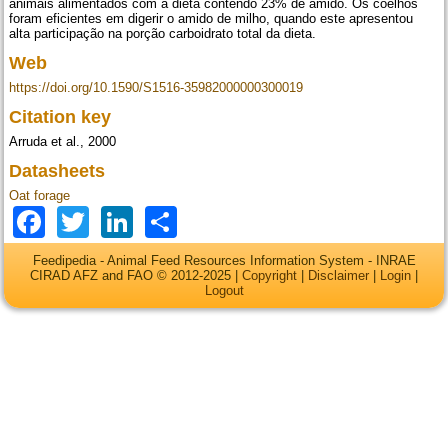
animais alimentados com a dieta contendo 23% de amido. Os coelhos
foram eficientes em digerir o amido de milho, quando este apresentou
alta participação na porção carboidrato total da dieta.
Web
https://doi.org/10.1590/S1516-35982000000300019
Citation key
Arruda et al., 2000
Datasheets
Oat forage
Facebook
Twitter
LinkedIn
Share
Feedipedia - Animal Feed Resources Information System - INRAE
CIRAD AFZ and FAO © 2012-2025 |
Copyright
|
Disclaimer
|
Login
|
Logout