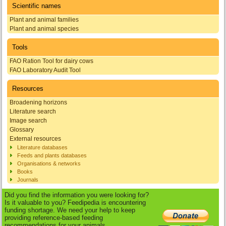
Scientific names
Plant and animal families
Plant and animal species
Tools
FAO Ration Tool for dairy cows
FAO Laboratory Audit Tool
Resources
Broadening horizons
Literature search
Image search
Glossary
External resources
Literature databases
Feeds and plants databases
Organisations & networks
Books
Journals
Did you find the information you were looking for?
Is it valuable to you? Feedipedia is encountering
funding shortage. We need your help to keep
providing reference-based feeding
recommendations for your animals.