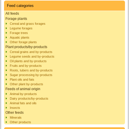
Feed categories
All feeds
Forage plants
Cereal and grass forages
Legume forages
Forage trees
Aquatic plants
Other forage plants
Plant products/by-products
Cereal grains and by-products
Legume seeds and by-products
Oil plants and by-products
Fruits and by-products
Roots, tubers and by-products
Sugar processing by-products
Plant oils and fats
Other plant by-products
Feeds of animal origin
Animal by-products
Dairy products/by-products
Animal fats and oils
Insects
Other feeds
Minerals
Other products