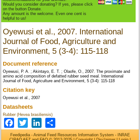
Would you consider donating? If yes, please click
on the button Donate.
Any amount is the welcome. Even one cent is
helpful to us!
Oyewusi et al., 2007. International
Journal of Food, Agriculture and
Environment, 5 (3-4): 115-118
Document reference
Oyewusi, P. A. ; Akintayo, E. T. ; Olaofe, O., 2007. The proximate and
amino acid composition of defatted rubber seed meal. International
Journal of Food, Agriculture and Environment, 5 (3-4): 115-118
Citation key
Oyewusi et al., 2007
Datasheets
Rubber (Hevea brasiliensis)
Facebook
Twitter
LinkedIn
Share
Feedipedia - Animal Feed Resources Information System - INRAE
CIRAD AFZ and FAO © 2012-2025 |
Copyright
|
Disclaimer
|
Login
|