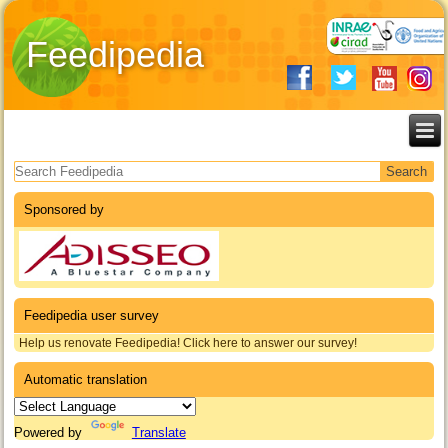
Feedipedia
Search form
Sponsored by
Feedipedia user survey
Help us renovate Feedipedia! Click here to answer our survey!
Automatic translation
Powered by
Translate