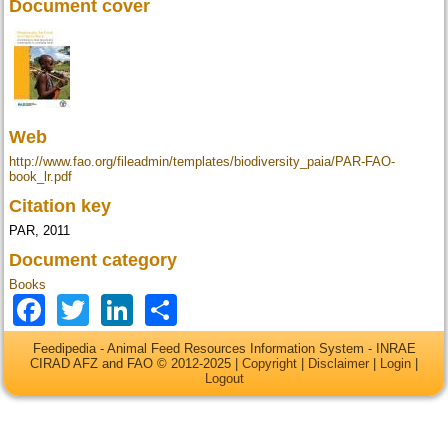
Document cover
Web
http://www.fao.org/fileadmin/templates/biodiversity_paia/PAR-FAO-
book_lr.pdf
Citation key
PAR, 2011
Document category
Books
Facebook
Twitter
LinkedIn
Share
Feedipedia - Animal Feed Resources Information System - INRAE
CIRAD AFZ and FAO © 2012-2025 |
Copyright
|
Disclaimer
|
Login
|
Logout