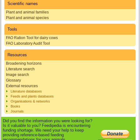
Scientific names
Plant and animal families
Plant and animal species
Tools
FAO Ration Tool for dairy cows
FAO Laboratory Audit Tool
Resources
Broadening horizons
Literature search
Image search
Glossary
External resources
Literature databases
Feeds and plants databases
Organisations & networks
Books
Journals
Did you find the information you were looking for?
Is it valuable to you? Feedipedia is encountering
funding shortage. We need your help to keep
providing reference-based feeding
recommendations for your animals.