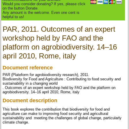
Would you consider donating? If yes, please click
on the button Donate.
Any amount is the welcome. Even one cent is
helpful to us!
PAR, 2011. Outcomes of an expert
workshop held by FAO and the
platform on agrobiodiversity. 14–16
april 2010, Rome, italy
Document reference
PAR (Plateform for agrobiodiversity research), 2011.
Biodiversity for Food and Agriculture : Contributing to food security and
sustainability in a changing world
. Outcomes of an expert workshop held by FAO and the platform on
agrobiodiversity. 14–16 april 2010, Rome, italy
Document description
This book explores the contribution that biodiversity for food and
agriculture can make to improving food security and agricultural
sustainability and meeting the challenges of global change, particularly
climate change.