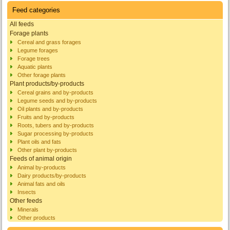
Feed categories
All feeds
Forage plants
Cereal and grass forages
Legume forages
Forage trees
Aquatic plants
Other forage plants
Plant products/by-products
Cereal grains and by-products
Legume seeds and by-products
Oil plants and by-products
Fruits and by-products
Roots, tubers and by-products
Sugar processing by-products
Plant oils and fats
Other plant by-products
Feeds of animal origin
Animal by-products
Dairy products/by-products
Animal fats and oils
Insects
Other feeds
Minerals
Other products