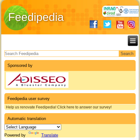
Feedipedia
Search form
Sponsored by
Feedipedia user survey
Help us renovate Feedipedia! Click here to answer our survey!
Automatic translation
Powered by
Translate