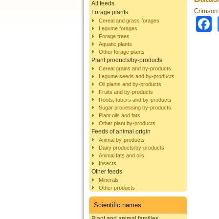
All feeds
Crimson 
Forage plants
Cereal and grass forages
Legume forages
Forage trees
Aquatic plants
Other forage plants
Plant products/by-products
Cereal grains and by-products
Legume seeds and by-products
Oil plants and by-products
Fruits and by-products
Roots, tubers and by-products
Sugar processing by-products
Plant oils and fats
Other plant by-products
Feeds of animal origin
Animal by-products
Dairy products/by-products
Animal fats and oils
Insects
Other feeds
Minerals
Other products
Scientific names
Plant and animal families