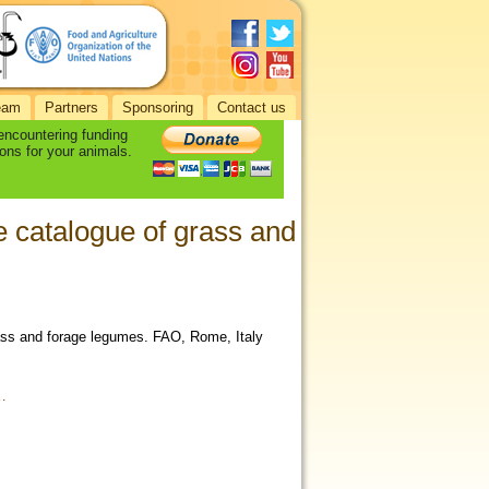
eam
Partners
Sponsoring
Contact us
 encountering funding
ons for your animals.
 catalogue of grass and
rass and forage legumes. FAO, Rome, Italy
…