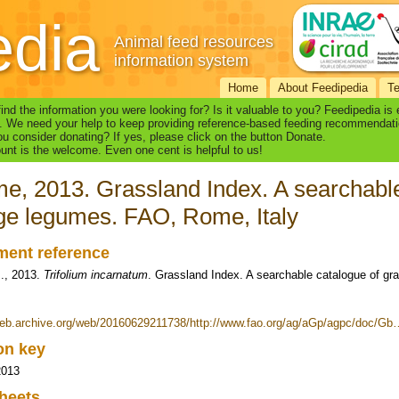
edia
Animal feed resources
information system
Home
About Feedipedia
T
find the information you were looking for? Is it valuable to you? Feedipedia is
. We need your help to keep providing reference-based feeding recommendati
u consider donating? If yes, please click on the button Donate.
nt is the welcome. Even one cent is helpful to us!
e, 2013. Grassland Index. A searchable
ge legumes. FAO, Rome, Italy
ent reference
., 2013.
Trifolium incarnatum
. Grassland Index. A searchable catalogue of g
web.archive.org/web/20160629211738/http://www.fao.org/ag/aGp/agpc/doc/Gb
ion key
2013
heets