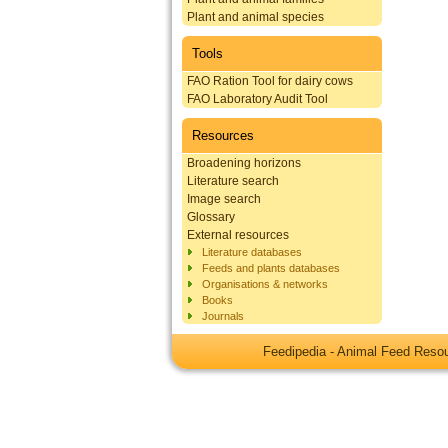
Plant and animal species
Tools
FAO Ration Tool for dairy cows
FAO Laboratory Audit Tool
Resources
Broadening horizons
Literature search
Image search
Glossary
External resources
Literature databases
Feeds and plants databases
Organisations & networks
Books
Journals
Feedipedia - Animal Feed Res