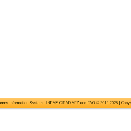
ources Information System - INRAE CIRAD AFZ and FAO © 2012-2025 |
Copyr