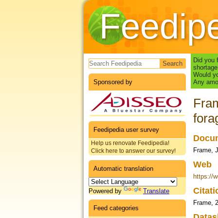
Feedip
Search form
Did you 
shortage
Would yo
Sponsored by
Any amou
Fram
fora
Feedipedia user survey
Docum
Help us renovate Feedipedia!
Frame, J
Click here to answer our survey!
Web
Automatic translation
https://
Citat
Powered by
Translate
Frame, 
Feed categories
Datas