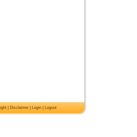
ight
|
Disclaimer
|
Login
|
Logout