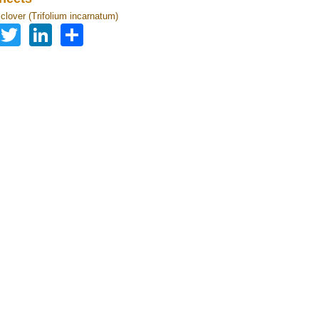
clover (Trifolium incarnatum)
Facebook
Twitter
LinkedIn
Share