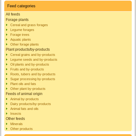
Feed categories
All feeds
Forage plants
Cereal and grass forages
Legume forages
Forage trees
Aquatic plants
Other forage plants
Plant products/by-products
Cereal grains and by-products
Legume seeds and by-products
Oil plants and by-products
Fruits and by-products
Roots, tubers and by-products
Sugar processing by-products
Plant oils and fats
Other plant by-products
Feeds of animal origin
Animal by-products
Dairy products/by-products
Animal fats and oils
Insects
Other feeds
Minerals
Other products