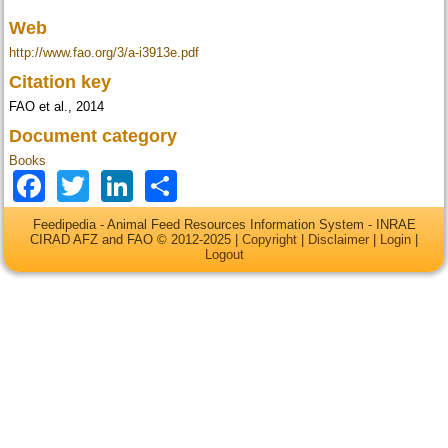
Web
http://www.fao.org/3/a-i3913e.pdf
Citation key
FAO et al., 2014
Document category
Books
Facebook
Twitter
LinkedIn
Share
Feedipedia - Animal Feed Resources Information System - INRAE
CIRAD AFZ and FAO © 2012-2025 |
Copyright
|
Disclaimer
|
Login
|
Logout