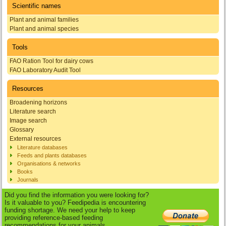
Scientific names
Plant and animal families
Plant and animal species
Tools
FAO Ration Tool for dairy cows
FAO Laboratory Audit Tool
Resources
Broadening horizons
Literature search
Image search
Glossary
External resources
Literature databases
Feeds and plants databases
Organisations & networks
Books
Journals
Did you find the information you were looking for?
Is it valuable to you? Feedipedia is encountering
funding shortage. We need your help to keep
providing reference-based feeding
recommendations for your animals.