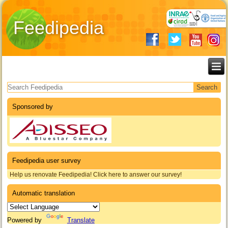
Feedipedia
Search form
Sponsored by
Feedipedia user survey
Help us renovate Feedipedia! Click here to answer our survey!
Automatic translation
Powered by
Translate