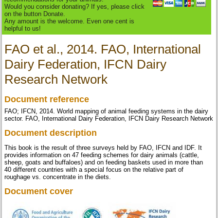
Would you consider donating? If yes, please click
on the button Donate.
Any amount is the welcome. Even one cent is
helpful to us!
FAO et al., 2014. FAO, International
Dairy Federation, IFCN Dairy
Research Network
Document reference
FAO; IFCN, 2014. World mapping of animal feeding systems in the dairy
sector. FAO, International Dairy Federation, IFCN Dairy Research Network
Document description
This book is the result of three surveys held by FAO, IFCN and IDF. It
provides information on 47 feeding schemes for dairy animals (cattle,
sheep, goats and buffaloes) and on feeding baskets used in more than
40 different countries with a special focus on the relative part of
roughage vs. concentrate in the diets.
Document cover