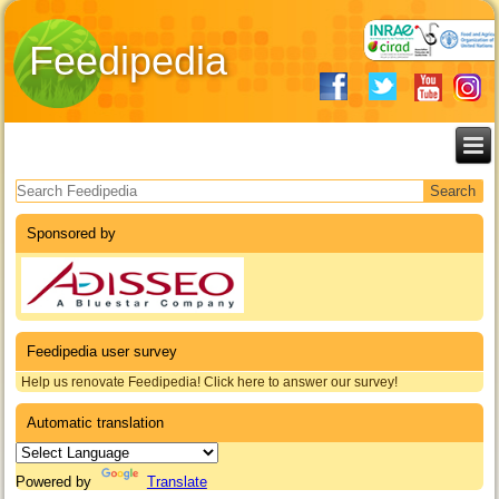
Feedipedia
Search form
Sponsored by
Feedipedia user survey
Help us renovate Feedipedia! Click here to answer our survey!
Automatic translation
Powered by
Translate