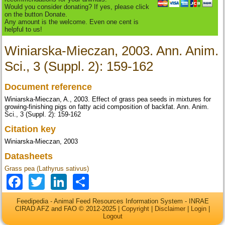
Would you consider donating? If yes, please click
on the button Donate.
Any amount is the welcome. Even one cent is
helpful to us!
Winiarska-Mieczan, 2003. Ann. Anim.
Sci., 3 (Suppl. 2): 159-162
Document reference
Winiarska-Mieczan, A., 2003. Effect of grass pea seeds in mixtures for
growing-finishing pigs on fatty acid composition of backfat. Ann. Anim.
Sci., 3 (Suppl. 2): 159-162
Citation key
Winiarska-Mieczan, 2003
Datasheets
Grass pea (Lathyrus sativus)
Facebook
Twitter
LinkedIn
Share
Feedipedia - Animal Feed Resources Information System - INRAE
CIRAD AFZ and FAO © 2012-2025 |
Copyright
|
Disclaimer
|
Login
|
Logout