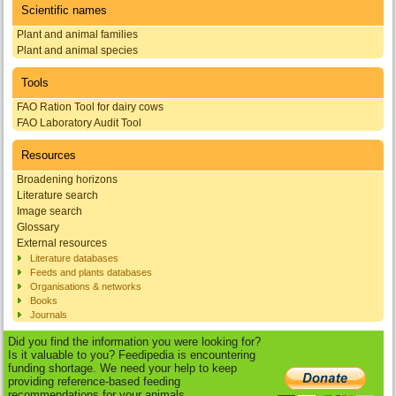
Scientific names
Plant and animal families
Plant and animal species
Tools
FAO Ration Tool for dairy cows
FAO Laboratory Audit Tool
Resources
Broadening horizons
Literature search
Image search
Glossary
External resources
Literature databases
Feeds and plants databases
Organisations & networks
Books
Journals
Did you find the information you were looking for?
Is it valuable to you? Feedipedia is encountering
funding shortage. We need your help to keep
providing reference-based feeding
recommendations for your animals.