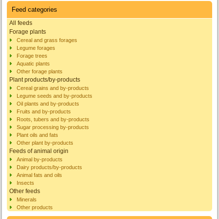
Feed categories
All feeds
Forage plants
Cereal and grass forages
Legume forages
Forage trees
Aquatic plants
Other forage plants
Plant products/by-products
Cereal grains and by-products
Legume seeds and by-products
Oil plants and by-products
Fruits and by-products
Roots, tubers and by-products
Sugar processing by-products
Plant oils and fats
Other plant by-products
Feeds of animal origin
Animal by-products
Dairy products/by-products
Animal fats and oils
Insects
Other feeds
Minerals
Other products