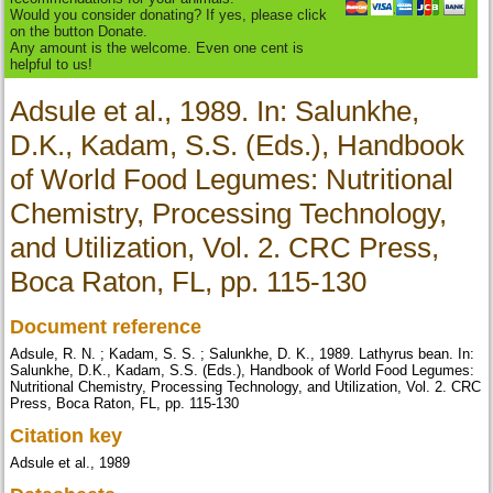
Would you consider donating? If yes, please click
on the button Donate.
Any amount is the welcome. Even one cent is
helpful to us!
Adsule et al., 1989. In: Salunkhe,
D.K., Kadam, S.S. (Eds.), Handbook
of World Food Legumes: Nutritional
Chemistry, Processing Technology,
and Utilization, Vol. 2. CRC Press,
Boca Raton, FL, pp. 115-130
Document reference
Adsule, R. N. ; Kadam, S. S. ; Salunkhe, D. K., 1989. Lathyrus bean. In:
Salunkhe, D.K., Kadam, S.S. (Eds.), Handbook of World Food Legumes:
Nutritional Chemistry, Processing Technology, and Utilization, Vol. 2. CRC
Press, Boca Raton, FL, pp. 115-130
Citation key
Adsule et al., 1989