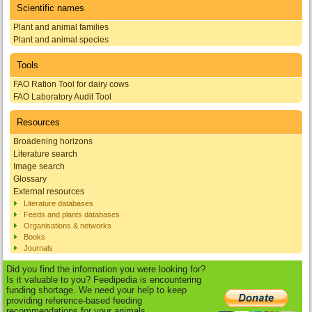
Scientific names
Plant and animal families
Plant and animal species
Tools
FAO Ration Tool for dairy cows
FAO Laboratory Audit Tool
Resources
Broadening horizons
Literature search
Image search
Glossary
External resources
Literature databases
Feeds and plants databases
Organisations & networks
Books
Journals
Did you find the information you were looking for?
Is it valuable to you? Feedipedia is encountering
funding shortage. We need your help to keep
providing reference-based feeding
recommendations for your animals.