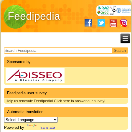
Feedipedia
Search form
Sponsored by
Feedipedia user survey
Help us renovate Feedipedia! Click here to answer our survey!
Automatic translation
Powered by
Translate