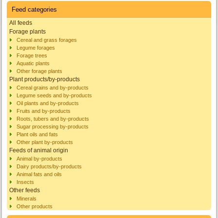
Feed categories
All feeds
Forage plants
Cereal and grass forages
Legume forages
Forage trees
Aquatic plants
Other forage plants
Plant products/by-products
Cereal grains and by-products
Legume seeds and by-products
Oil plants and by-products
Fruits and by-products
Roots, tubers and by-products
Sugar processing by-products
Plant oils and fats
Other plant by-products
Feeds of animal origin
Animal by-products
Dairy products/by-products
Animal fats and oils
Insects
Other feeds
Minerals
Other products