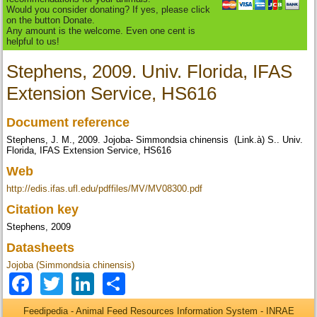
Would you consider donating? If yes, please click
on the button Donate.
Any amount is the welcome. Even one cent is
helpful to us!
Stephens, 2009. Univ. Florida, IFAS
Extension Service, HS616
Document reference
Stephens, J. M., 2009. Jojoba- Simmondsia chinensis (Link.à) S.. Univ.
Florida, IFAS Extension Service, HS616
Web
http://edis.ifas.ufl.edu/pdffiles/MV/MV08300.pdf
Citation key
Stephens, 2009
Datasheets
Jojoba (Simmondsia chinensis)
Facebook
Twitter
LinkedIn
Share
Feedipedia - Animal Feed Resources Information System - INRAE