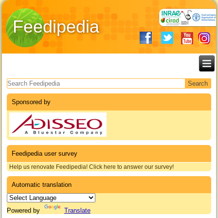
Feedipedia
Search form
Sponsored by
Feedipedia user survey
Help us renovate Feedipedia! Click here to answer our survey!
Automatic translation
Powered by
Translate