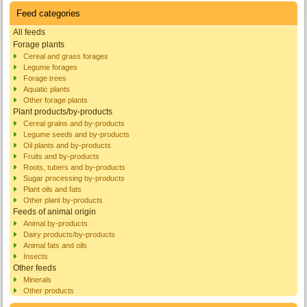
Feed categories
All feeds
Forage plants
Cereal and grass forages
Legume forages
Forage trees
Aquatic plants
Other forage plants
Plant products/by-products
Cereal grains and by-products
Legume seeds and by-products
Oil plants and by-products
Fruits and by-products
Roots, tubers and by-products
Sugar processing by-products
Plant oils and fats
Other plant by-products
Feeds of animal origin
Animal by-products
Dairy products/by-products
Animal fats and oils
Insects
Other feeds
Minerals
Other products