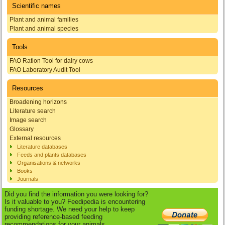
Scientific names
Plant and animal families
Plant and animal species
Tools
FAO Ration Tool for dairy cows
FAO Laboratory Audit Tool
Resources
Broadening horizons
Literature search
Image search
Glossary
External resources
Literature databases
Feeds and plants databases
Organisations & networks
Books
Journals
Did you find the information you were looking for?
Is it valuable to you? Feedipedia is encountering
funding shortage. We need your help to keep
providing reference-based feeding
recommendations for your animals.