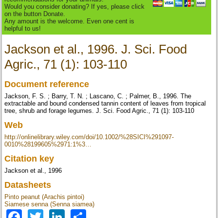
Would you consider donating? If yes, please click
on the button Donate.
Any amount is the welcome. Even one cent is
helpful to us!
Jackson et al., 1996. J. Sci. Food
Agric., 71 (1): 103-110
Document reference
Jackson, F. S. ; Barry, T. N. ; Lascano, C. ; Palmer, B., 1996. The
extractable and bound condensed tannin content of leaves from tropical
tree, shrub and forage legumes. J. Sci. Food Agric., 71 (1): 103-110
Web
http://onlinelibrary.wiley.com/doi/10.1002/%28SICI%291097-
0010%28199605%2971:1%3…
Citation key
Jackson et al., 1996
Datasheets
Pinto peanut (Arachis pintoi)
Siamese senna (Senna siamea)
Facebook
Twitter
LinkedIn
Share