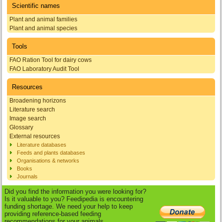
Scientific names
Plant and animal families
Plant and animal species
Tools
FAO Ration Tool for dairy cows
FAO Laboratory Audit Tool
Resources
Broadening horizons
Literature search
Image search
Glossary
External resources
Literature databases
Feeds and plants databases
Organisations & networks
Books
Journals
Did you find the information you were looking for?
Is it valuable to you? Feedipedia is encountering
funding shortage. We need your help to keep
providing reference-based feeding
recommendations for your animals.