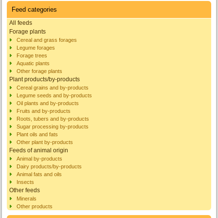
Feed categories
All feeds
Forage plants
Cereal and grass forages
Legume forages
Forage trees
Aquatic plants
Other forage plants
Plant products/by-products
Cereal grains and by-products
Legume seeds and by-products
Oil plants and by-products
Fruits and by-products
Roots, tubers and by-products
Sugar processing by-products
Plant oils and fats
Other plant by-products
Feeds of animal origin
Animal by-products
Dairy products/by-products
Animal fats and oils
Insects
Other feeds
Minerals
Other products