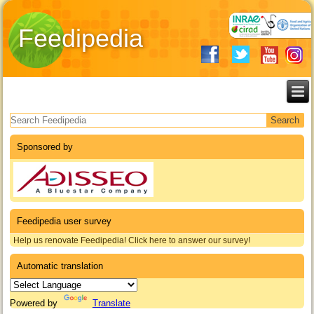
Feedipedia
Search form
Sponsored by
Feedipedia user survey
Help us renovate Feedipedia! Click here to answer our survey!
Automatic translation
Powered by
Translate