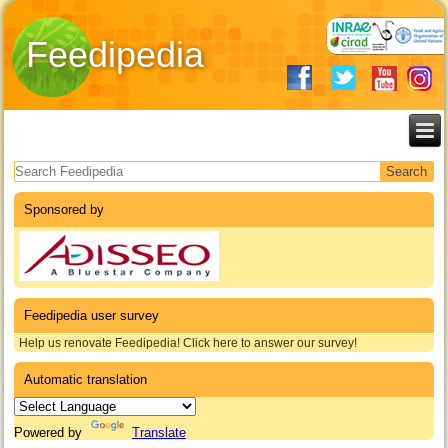
Feedipedia
Search form
Sponsored by
Feedipedia user survey
Help us renovate Feedipedia! Click here to answer our survey!
Automatic translation
Powered by
Translate