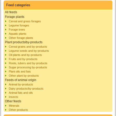
Feed categories
All feeds
Forage plants
Cereal and grass forages
Legume forages
Forage trees
Aquatic plants
Other forage plants
Plant products/by-products
Cereal grains and by-products
Legume seeds and by-products
Oil plants and by-products
Fruits and by-products
Roots, tubers and by-products
Sugar processing by-products
Plant oils and fats
Other plant by-products
Feeds of animal origin
Animal by-products
Dairy products/by-products
Animal fats and oils
Insects
Other feeds
Minerals
Other products