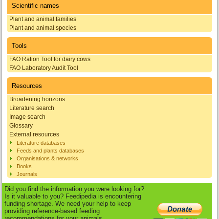
Scientific names
Plant and animal families
Plant and animal species
Tools
FAO Ration Tool for dairy cows
FAO Laboratory Audit Tool
Resources
Broadening horizons
Literature search
Image search
Glossary
External resources
Literature databases
Feeds and plants databases
Organisations & networks
Books
Journals
Did you find the information you were looking for?
Is it valuable to you? Feedipedia is encountering
funding shortage. We need your help to keep
providing reference-based feeding
recommendations for your animals.