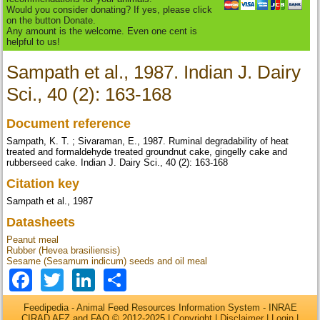
Would you consider donating? If yes, please click
on the button Donate.
Any amount is the welcome. Even one cent is
helpful to us!
Sampath et al., 1987. Indian J. Dairy
Sci., 40 (2): 163-168
Document reference
Sampath, K. T. ; Sivaraman, E., 1987. Ruminal degradability of heat
treated and formaldehyde treated groundnut cake, gingelly cake and
rubberseed cake. Indian J. Dairy Sci., 40 (2): 163-168
Citation key
Sampath et al., 1987
Datasheets
Peanut meal
Rubber (Hevea brasiliensis)
Sesame (Sesamum indicum) seeds and oil meal
Facebook
Twitter
LinkedIn
Share
Feedipedia - Animal Feed Resources Information System - INRAE
CIRAD AFZ and FAO © 2012-2025 |
Copyright
|
Disclaimer
|
Login
|