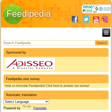
Feedipedia
Search form
Sponsored by
Feedipedia user survey
Help us renovate Feedipedia! Click here to answer our survey!
Automatic translation
Powered by
Translate