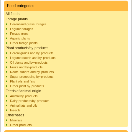
Feed categories
All feeds
Forage plants
Cereal and grass forages
Legume forages
Forage trees
Aquatic plants
Other forage plants
Plant products/by-products
Cereal grains and by-products
Legume seeds and by-products
Oil plants and by-products
Fruits and by-products
Roots, tubers and by-products
Sugar processing by-products
Plant oils and fats
Other plant by-products
Feeds of animal origin
Animal by-products
Dairy products/by-products
Animal fats and oils
Insects
Other feeds
Minerals
Other products