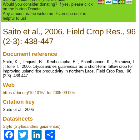
Would you consider donating? If yes, please click
on the button Donate.
Any amount is the welcome. Even one cent is
helpful to us!
Saito et al., 2006. Field Crop Res., 96
(2-3): 438-447
Document reference
Saito, K. ; Linquist, B. ; Keobualapha, B. ; Phanthaboon, K. ; Shiraiwa, T.
; Horie T., 2006.
Stylosanthes guianensis
as a short-term fallow crop for
improving upland rice productivity in northern Laos. Field Crop Res., 96
(2-3): 438-447
Web
https://doi.org/10.1016/j.fcr.2005.09.005
Citation key
Saito et al., 2006
Datasheets
Stylo (Stylosanthes guianensis)
Facebook
Twitter
LinkedIn
Share