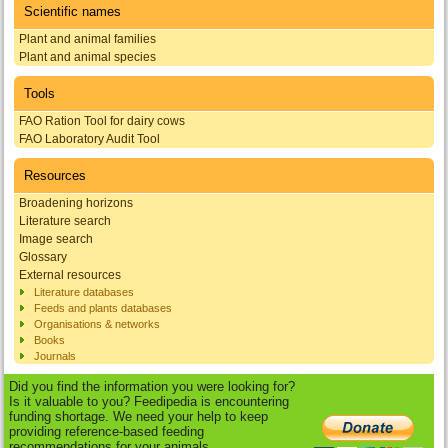
Scientific names
Plant and animal families
Plant and animal species
Tools
FAO Ration Tool for dairy cows
FAO Laboratory Audit Tool
Resources
Broadening horizons
Literature search
Image search
Glossary
External resources
Literature databases
Feeds and plants databases
Organisations & networks
Books
Journals
Did you find the information you were looking for?
Is it valuable to you? Feedipedia is encountering
funding shortage. We need your help to keep
providing reference-based feeding
recommendations for your animals.