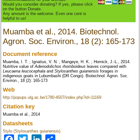
Would you consider donating? If yes, please click
on the button Donate.
Any amount is the welcome. Even one cent is
helpful to us!
Muamba et al., 2014. Biotechnol.
Agron. Soc. Environ., 18 (2): 165-173
Document reference
Muamba, I. T. ; Ignatius, V. N. ; Mangeye, H. K. ; Hornick, J.-L., 2014.
Nutritive value of
Adenodolichos rhomboideus
leaves compared with
Leucaena leucocephala
and
Stylosanthes guianensis
forages in
indigenous goats in Lubumbashi (DR Congo). Biotechnol. Agron. Soc.
Environ., 18 (2): 165-173
Web
http://popups.ulg.ac.be/1780-4507/index.php?id=11169
Citation key
Muamba et al., 2014
Datasheets
Stylo (Stylosanthes guianensis)
Facebook
Twitter
LinkedIn
Share