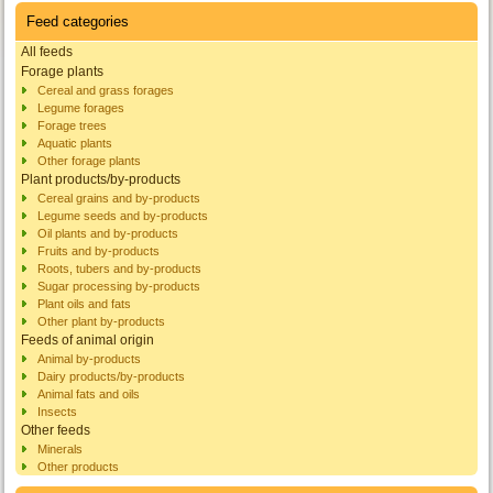
Feed categories
All feeds
Forage plants
Cereal and grass forages
Legume forages
Forage trees
Aquatic plants
Other forage plants
Plant products/by-products
Cereal grains and by-products
Legume seeds and by-products
Oil plants and by-products
Fruits and by-products
Roots, tubers and by-products
Sugar processing by-products
Plant oils and fats
Other plant by-products
Feeds of animal origin
Animal by-products
Dairy products/by-products
Animal fats and oils
Insects
Other feeds
Minerals
Other products