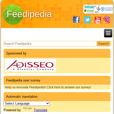
Feedipedia
Search form
Sponsored by
Feedipedia user survey
Help us renovate Feedipedia! Click here to answer our survey!
Automatic translation
Powered by
Translate