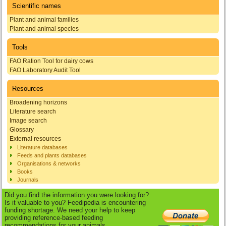
Scientific names
Plant and animal families
Plant and animal species
Tools
FAO Ration Tool for dairy cows
FAO Laboratory Audit Tool
Resources
Broadening horizons
Literature search
Image search
Glossary
External resources
Literature databases
Feeds and plants databases
Organisations & networks
Books
Journals
Did you find the information you were looking for?
Is it valuable to you? Feedipedia is encountering
funding shortage. We need your help to keep
providing reference-based feeding
recommendations for your animals.