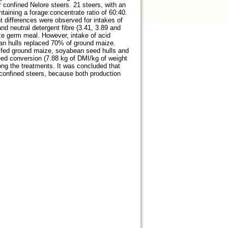
 confined Nelore steers. 21 steers, with an
taining a forage:concentrate ratio of 60:40.
t differences were observed for intakes of
nd neutral detergent fibre (3.41, 3.89 and
ze germ meal. However, intake of acid
an hulls replaced 70% of ground maize.
rs fed ground maize, soyabean seed hulls and
eed conversion (7.88 kg of DMI/kg of weight
ong the treatments. It was concluded that
 confined steers, because both production