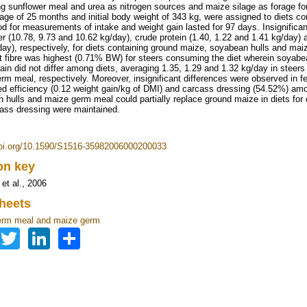
ng sunflower meal and urea as nitrogen sources and maize silage as forage for
age of 25 months and initial body weight of 343 kg, were assigned to diets con
od for measurements of intake and weight gain lasted for 97 days. Insignifican
er (10.78, 9.73 and 10.62 kg/day), crude protein (1.40, 1.22 and 1.41 kg/day) a
day), respectively, for diets containing ground maize, soyabean hulls and mai
t fibre was highest (0.71% BW) for steers consuming the diet wherein soyabe
ain did not differ among diets, averaging 1.35, 1.29 and 1.32 kg/day in stee
rm meal, respectively. Moreover, insignificant differences were observed in f
eed efficiency (0.12 weight gain/kg of DMI) and carcass dressing (54.52%) am
 hulls and maize germ meal could partially replace ground maize in diets for
ass dressing were maintained.
doi.org/10.1590/S1516-35982006000200033
ion key
et al., 2006
heets
erm meal and maize germ
Facebook
Twitter
LinkedIn
Share