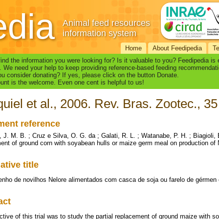
edia
Animal feed resources
information system
Home
About Feedipedia
T
find the information you were looking for? Is it valuable to you? Feedipedia is
. We need your help to keep providing reference-based feeding recommendati
u consider donating? If yes, please click on the button Donate.
nt is the welcome. Even one cent is helpful to us!
uiel et al., 2006. Rev. Bras. Zootec., 35
ent reference
 J. M. B. ; Cruz e Silva, O. G. da ; Galati, R. L. ; Watanabe, P. H. ; Biagioli, B
ent of ground corn with soyabean hulls or maize germ meal on production of N
ative title
ho de novilhos Nelore alimentados com casca de soja ou farelo de gérmen d
act
ctive of this trial was to study the partial replacement of ground maize with 