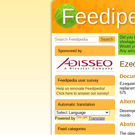
Feedip
Search form
Did you 
shortage
Would yo
Sponsored by
Any amou
Ezeq
Docum
Feedipedia user survey
Ezequiel,
replacem
Help us renovate Feedipedia!
575
Click here to answer our survey!
Altern
Automatic translation
Desempen
moído
Powered by
Translate
Abstr
Feed categories
The obje