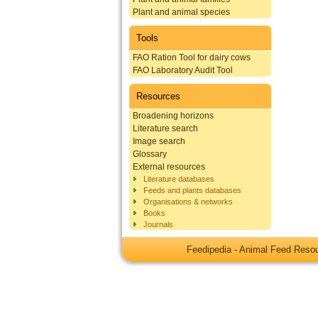
Plant and animal species
Tools
FAO Ration Tool for dairy cows
FAO Laboratory Audit Tool
Resources
Broadening horizons
Literature search
Image search
Glossary
External resources
Literature databases
Feeds and plants databases
Organisations & networks
Books
Journals
Feedipedia - Animal Feed Res