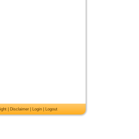
ight
|
Disclaimer
|
Login
|
Logout