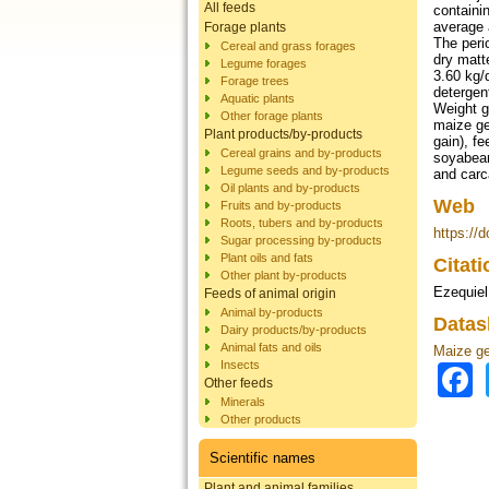
All feeds
containi
average 
Forage plants
The peri
Cereal and grass forages
dry matt
Legume forages
3.60 kg/
Forage trees
detergen
Aquatic plants
Weight g
Other forage plants
maize ge
Plant products/by-products
gain), f
Cereal grains and by-products
soyabean
Legume seeds and by-products
and carc
Oil plants and by-products
Web
Fruits and by-products
Roots, tubers and by-products
https://
Sugar processing by-products
Plant oils and fats
Citat
Other plant by-products
Ezequiel 
Feeds of animal origin
Animal by-products
Datas
Dairy products/by-products
Animal fats and oils
Maize g
Insects
Other feeds
Minerals
Other products
Scientific names
Plant and animal families