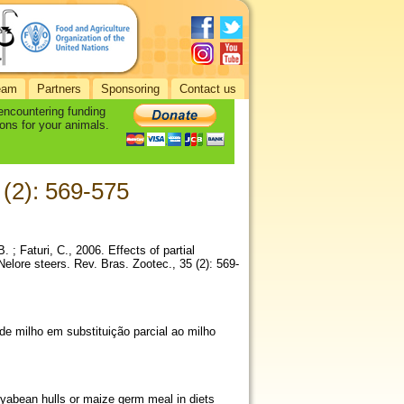
eam
Partners
Sponsoring
Contact us
 encountering funding
ons for your animals.
 (2): 569-575
. ; Faturi, C., 2006. Effects of partial
elore steers. Rev. Bras. Zootec., 35 (2): 569-
e milho em substituição parcial ao milho
soyabean hulls or maize germ meal in diets