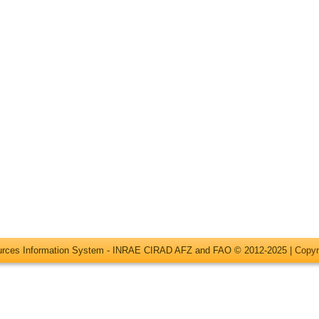
ources Information System - INRAE CIRAD AFZ and FAO © 2012-2025 |
Copyr