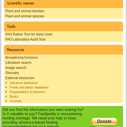
Scientific names
Plant and animal families
Plant and animal species
Tools
FAO Ration Tool for dairy cows
FAO Laboratory Audit Tool
Resources
Broadening horizons
Literature search
Image search
Glossary
External resources
Literature databases
Feeds and plants databases
Organisations & networks
Books
Journals
Did you find the information you were looking for?
Is it valuable to you? Feedipedia is encountering
funding shortage. We need your help to keep
providing reference-based feeding
recommendations for your animals.