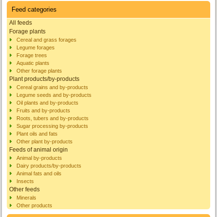
Feed categories
All feeds
Forage plants
Cereal and grass forages
Legume forages
Forage trees
Aquatic plants
Other forage plants
Plant products/by-products
Cereal grains and by-products
Legume seeds and by-products
Oil plants and by-products
Fruits and by-products
Roots, tubers and by-products
Sugar processing by-products
Plant oils and fats
Other plant by-products
Feeds of animal origin
Animal by-products
Dairy products/by-products
Animal fats and oils
Insects
Other feeds
Minerals
Other products