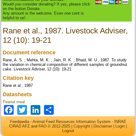
Would you consider donating? If yes, please click
on the button Donate.
Any amount is the welcome. Even one cent is
helpful to us!
Rane et al., 1987. Livestock Adviser,
12 (10): 19-21
Document reference
Rane, A. S. ; Mehta, M. K. ; Jain, R. K. ; Bhaid, M. U., 1987. To study
the variation in chemical composition of different samples of groundnut
cake. Livestock Adviser, 12 (10): 19-21
Citation key
Rane et al., 1987
Datasheets
Peanut meal
Facebook
Twitter
LinkedIn
Share
Feedipedia - Animal Feed Resources Information System - INRAE
CIRAD AFZ and FAO © 2012-2025 |
Copyright
|
Disclaimer
|
Login
|
Logout