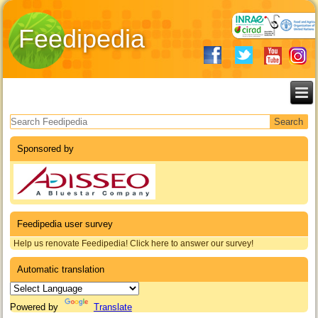
Feedipedia
Search form
Sponsored by
Feedipedia user survey
Help us renovate Feedipedia! Click here to answer our survey!
Automatic translation
Powered by
Translate