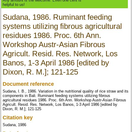
Any amount is the welcome. Even one cent is
helpful to us!
Sudana, 1986. Ruminant feeding
systems utilizing fibrous agricultural
residues 1986. Proc. 6th Ann.
Workshop Austr-Asian Fibrous
Agricult. Resid. Res. Network, Los
Banos, 1-3 April 1986 [edited by
Dixon, R. M.]; 121-125
Document reference
Sudana, I. B., 1986. Variation in the nutritional quality of rice straw and its
components in Bali. Ruminant feeding systems utilizing fibrous
agricultural residues 1986. Proc. 6th Ann. Workshop Austr-Asian Fibrous
Agricult. Resid. Res. Network, Los Banos, 1-3 April 1986 [edited by
Dixon, R. M.]; 121-125
Citation key
Sudana, 1986