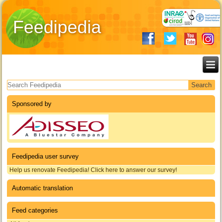
Feedipedia
Search form
Sponsored by
Feedipedia user survey
Help us renovate Feedipedia! Click here to answer our survey!
Automatic translation
Feed categories