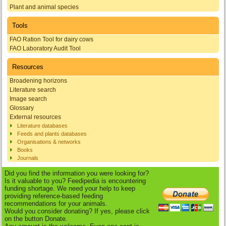
Plant and animal species
Tools
FAO Ration Tool for dairy cows
FAO Laboratory Audit Tool
Resources
Broadening horizons
Literature search
Image search
Glossary
External resources
Literature databases
Feeds and plants databases
Organisations & networks
Books
Journals
Did you find the information you were looking for?
Is it valuable to you? Feedipedia is encountering
funding shortage. We need your help to keep
providing reference-based feeding
recommendations for your animals.
Would you consider donating? If yes, please click
on the button Donate.