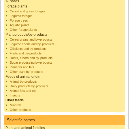
All feeds
Forage plants
Cereal and grass forages
Legume forages
Forage trees
Aquatic plants
Other forage plants
Plant products/by-products
Cereal grains and by-products
Legume seeds and by-products
Oil plants and by-products
Fruits and by-products
Roots, tubers and by-products
Sugar processing by-products
Plant oils and fats
Other plant by-products
Feeds of animal origin
Animal by-products
Dairy products/by-products
Animal fats and oils
Insects
Other feeds
Minerals
Other products
Scientific names
Plant and animal families