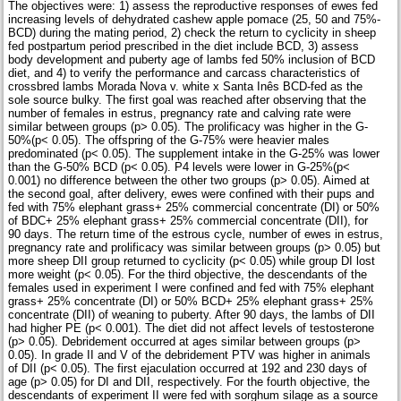
The objectives were: 1) assess the reproductive responses of ewes fed
increasing levels of dehydrated cashew apple pomace (25, 50 and 75%-
BCD) during the mating period, 2) check the return to cyclicity in sheep
fed postpartum period prescribed in the diet include BCD, 3) assess
body development and puberty age of lambs fed 50% inclusion of BCD
diet, and 4) to verify the performance and carcass characteristics of
crossbred lambs Morada Nova v. white x Santa Inês BCD-fed as the
sole source bulky. The first goal was reached after observing that the
number of females in estrus, pregnancy rate and calving rate were
similar between groups (p> 0.05). The prolificacy was higher in the G-
50%(p< 0.05). The offspring of the G-75% were heavier males
predominated (p< 0.05). The supplement intake in the G-25% was lower
than the G-50% BCD (p< 0.05). P4 levels were lower in G-25%(p<
0.001) no difference between the other two groups (p> 0.05). Aimed at
the second goal, after delivery, ewes were confined with their pups and
fed with 75% elephant grass+ 25% commercial concentrate (DI) or 50%
of BDC+ 25% elephant grass+ 25% commercial concentrate (DII), for
90 days. The return time of the estrous cycle, number of ewes in estrus,
pregnancy rate and prolificacy was similar between groups (p> 0.05) but
more sheep DII group returned to cyclicity (p< 0.05) while group DI lost
more weight (p< 0.05). For the third objective, the descendants of the
females used in experiment I were confined and fed with 75% elephant
grass+ 25% concentrate (DI) or 50% BCD+ 25% elephant grass+ 25%
concentrate (DII) of weaning to puberty. After 90 days, the lambs of DII
had higher PE (p< 0.001). The diet did not affect levels of testosterone
(p> 0.05). Debridement occurred at ages similar between groups (p>
0.05). In grade II and V of the debridement PTV was higher in animals
of DII (p< 0.05). The first ejaculation occurred at 192 and 230 days of
age (p> 0.05) for DI and DII, respectively. For the fourth objective, the
descendants of experiment II were fed with sorghum silage as a source