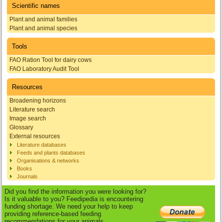
Scientific names
Plant and animal families
Plant and animal species
Tools
FAO Ration Tool for dairy cows
FAO Laboratory Audit Tool
Resources
Broadening horizons
Literature search
Image search
Glossary
External resources
Literature databases
Feeds and plants databases
Organisations & networks
Books
Journals
Did you find the information you were looking for?
Is it valuable to you? Feedipedia is encountering
funding shortage. We need your help to keep
providing reference-based feeding
recommendations for your animals.