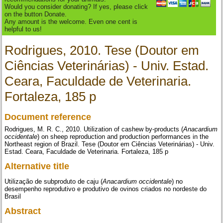
Would you consider donating? If yes, please click
on the button Donate.
Any amount is the welcome. Even one cent is
helpful to us!
Rodrigues, 2010. Tese (Doutor em
Ciências Veterinárias) - Univ. Estad.
Ceara, Faculdade de Veterinaria.
Fortaleza, 185 p
Document reference
Rodrigues, M. R. C., 2010. Utilization of cashew by-products (
Anacardium
occidentale
) on sheep reproduction and production performances in the
Northeast region of Brazil. Tese (Doutor em Ciências Veterinárias) - Univ.
Estad. Ceara, Faculdade de Veterinaria. Fortaleza, 185 p
Alternative title
Utilização de subproduto de caju (
Anacardium occidentale
) no
desempenho reprodutivo e produtivo de ovinos criados no nordeste do
Brasil
Abstract