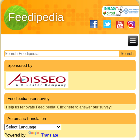
Feedipedia
Search form
Sponsored by
Feedipedia user survey
Help us renovate Feedipedia! Click here to answer our survey!
Automatic translation
Powered by
Translate