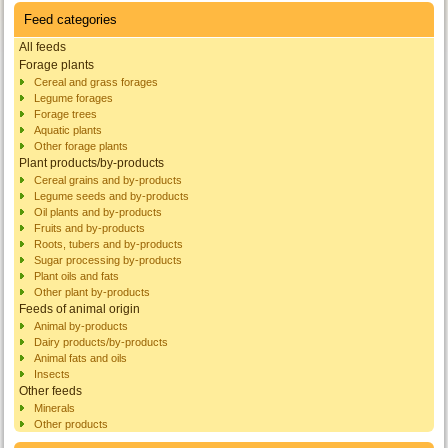
Feed categories
All feeds
Forage plants
Cereal and grass forages
Legume forages
Forage trees
Aquatic plants
Other forage plants
Plant products/by-products
Cereal grains and by-products
Legume seeds and by-products
Oil plants and by-products
Fruits and by-products
Roots, tubers and by-products
Sugar processing by-products
Plant oils and fats
Other plant by-products
Feeds of animal origin
Animal by-products
Dairy products/by-products
Animal fats and oils
Insects
Other feeds
Minerals
Other products