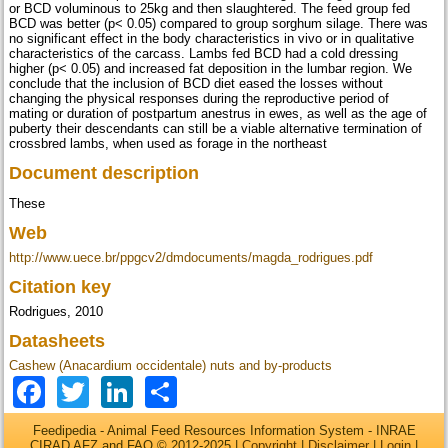
or BCD voluminous to 25kg and then slaughtered. The feed group fed
BCD was better (p< 0.05) compared to group sorghum silage. There was
no significant effect in the body characteristics in vivo or in qualitative
characteristics of the carcass. Lambs fed BCD had a cold dressing
higher (p< 0.05) and increased fat deposition in the lumbar region. We
conclude that the inclusion of BCD diet eased the losses without
changing the physical responses during the reproductive period of
mating or duration of postpartum anestrus in ewes, as well as the age of
puberty their descendants can still be a viable alternative termination of
crossbred lambs, when used as forage in the northeast
Document description
These
Web
http://www.uece.br/ppgcv2/dmdocuments/magda_rodrigues.pdf
Citation key
Rodrigues, 2010
Datasheets
Cashew (Anacardium occidentale) nuts and by-products
Facebook
Twitter
LinkedIn
Share
Feedipedia - Animal Feed Resources Information System - INRAE
CIRAD AFZ and FAO © 2012-2025 |
Copyright
|
Disclaimer
|
Login
|