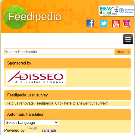
Feedipedia
Search form
Sponsored by
Feedipedia user survey
Help us renovate Feedipedia! Click here to answer our survey!
Automatic translation
Powered by
Translate