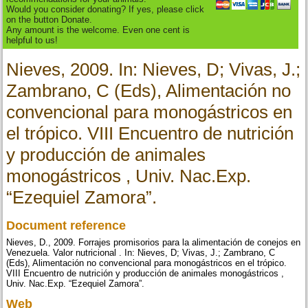
Would you consider donating? If yes, please click
on the button Donate.
Any amount is the welcome. Even one cent is
helpful to us!
Nieves, 2009. In: Nieves, D; Vivas, J.;
Zambrano, C (Eds), Alimentación no
convencional para monogástricos en
el trópico. VIII Encuentro de nutrición
y producción de animales
monogástricos , Univ. Nac.Exp.
“Ezequiel Zamora”.
Document reference
Nieves, D., 2009. Forrajes promisorios para la alimentación de conejos en
Venezuela. Valor nutricional . In: Nieves, D; Vivas, J.; Zambrano, C
(Eds), Alimentación no convencional para monogástricos en el trópico.
VIII Encuentro de nutrición y producción de animales monogástricos ,
Univ. Nac.Exp. “Ezequiel Zamora”.
Web