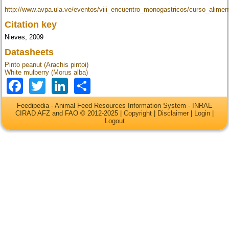
http://www.avpa.ula.ve/eventos/viii_encuentro_monogastricos/curso_alime
Citation key
Nieves, 2009
Datasheets
Pinto peanut (Arachis pintoi)
White mulberry (Morus alba)
Facebook
Twitter
LinkedIn
Share
Feedipedia - Animal Feed Resources Information System - INRAE
CIRAD AFZ and FAO © 2012-2025 |
Copyright
|
Disclaimer
|
Login
|
Logout