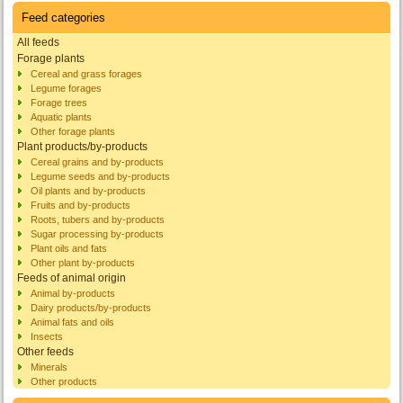
Feed categories
All feeds
Forage plants
Cereal and grass forages
Legume forages
Forage trees
Aquatic plants
Other forage plants
Plant products/by-products
Cereal grains and by-products
Legume seeds and by-products
Oil plants and by-products
Fruits and by-products
Roots, tubers and by-products
Sugar processing by-products
Plant oils and fats
Other plant by-products
Feeds of animal origin
Animal by-products
Dairy products/by-products
Animal fats and oils
Insects
Other feeds
Minerals
Other products