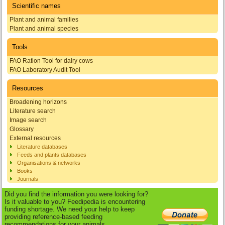
Scientific names
Plant and animal families
Plant and animal species
Tools
FAO Ration Tool for dairy cows
FAO Laboratory Audit Tool
Resources
Broadening horizons
Literature search
Image search
Glossary
External resources
Literature databases
Feeds and plants databases
Organisations & networks
Books
Journals
Did you find the information you were looking for?
Is it valuable to you? Feedipedia is encountering
funding shortage. We need your help to keep
providing reference-based feeding
recommendations for your animals.