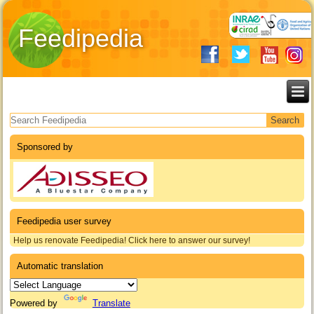
Feedipedia
Search form
Sponsored by
Feedipedia user survey
Help us renovate Feedipedia! Click here to answer our survey!
Automatic translation
Powered by
Translate