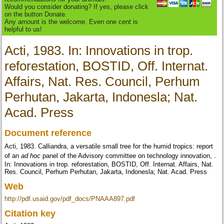
Would you consider donating? If yes, please click
on the button Donate.
Any amount is the welcome. Even one cent is
helpful to us!
Acti, 1983. In: Innovations in trop.
reforestation, BOSTID, Off. Internat.
Affairs, Nat. Res. Council, Perhum
Perhutan, Jakarta, Indonesla; Nat.
Acad. Press
Document reference
Acti, 1983.
Calliandra, a versatile small tree for the humid tropics: report
of an
ad hoc
panel of the Advisory committee on technology innovation,
.
In: Innovations in trop. reforestation, BOSTID, Off. Internat. Affairs, Nat.
Res. Council, Perhum Perhutan, Jakarta, Indonesla; Nat. Acad. Press
Web
http://pdf.usaid.gov/pdf_docs/PNAAA897.pdf
Citation key