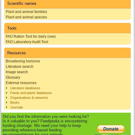
Scientific names
Plant and animal families
Plant and animal species
Tools
FAO Ration Tool for dairy cows
FAO Laboratory Audit Tool
Resources
Broadening horizons
Literature search
Image search
Glossary
External resources
Literature databases
Feeds and plants databases
Organisations & networks
Books
Journals
Did you find the information you were looking for?
Is it valuable to you? Feedipedia is encountering
funding shortage. We need your help to keep
providing reference-based feeding
recommendations for your animals.