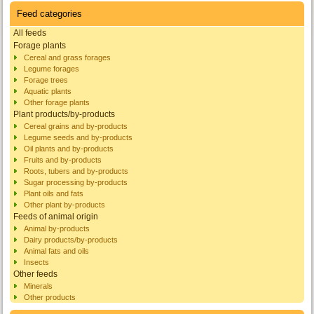
Feed categories
All feeds
Forage plants
Cereal and grass forages
Legume forages
Forage trees
Aquatic plants
Other forage plants
Plant products/by-products
Cereal grains and by-products
Legume seeds and by-products
Oil plants and by-products
Fruits and by-products
Roots, tubers and by-products
Sugar processing by-products
Plant oils and fats
Other plant by-products
Feeds of animal origin
Animal by-products
Dairy products/by-products
Animal fats and oils
Insects
Other feeds
Minerals
Other products