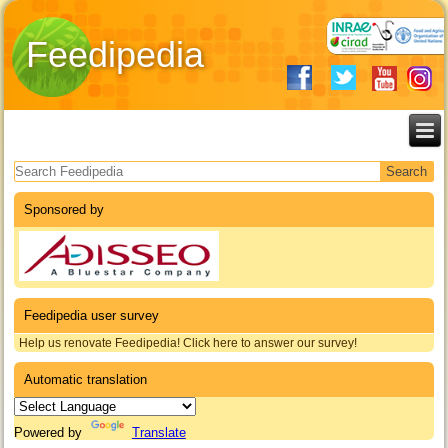
Feedipedia
Search form
Sponsored by
Feedipedia user survey
Help us renovate Feedipedia! Click here to answer our survey!
Automatic translation
Powered by
Translate