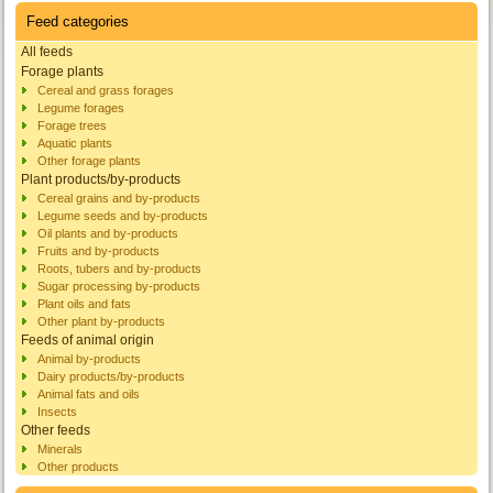
Feed categories
All feeds
Forage plants
Cereal and grass forages
Legume forages
Forage trees
Aquatic plants
Other forage plants
Plant products/by-products
Cereal grains and by-products
Legume seeds and by-products
Oil plants and by-products
Fruits and by-products
Roots, tubers and by-products
Sugar processing by-products
Plant oils and fats
Other plant by-products
Feeds of animal origin
Animal by-products
Dairy products/by-products
Animal fats and oils
Insects
Other feeds
Minerals
Other products