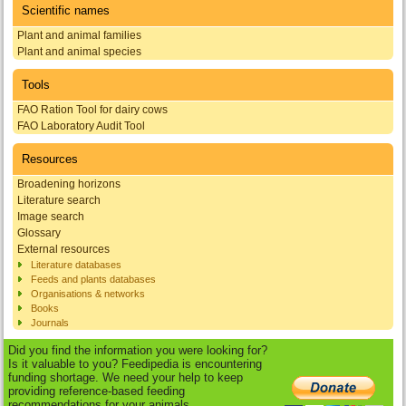
Scientific names
Plant and animal families
Plant and animal species
Tools
FAO Ration Tool for dairy cows
FAO Laboratory Audit Tool
Resources
Broadening horizons
Literature search
Image search
Glossary
External resources
Literature databases
Feeds and plants databases
Organisations & networks
Books
Journals
Did you find the information you were looking for?
Is it valuable to you? Feedipedia is encountering
funding shortage. We need your help to keep
providing reference-based feeding
recommendations for your animals.