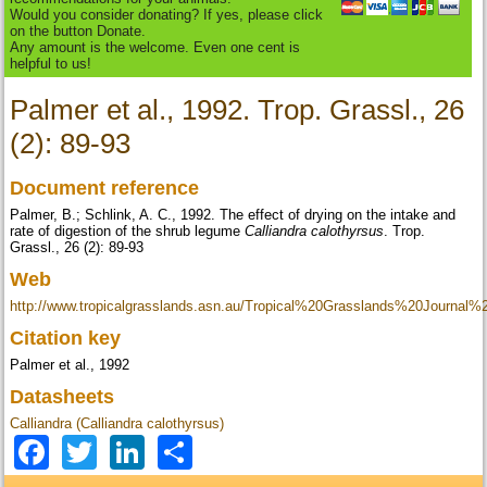
Would you consider donating? If yes, please click
on the button Donate.
Any amount is the welcome. Even one cent is
helpful to us!
Palmer et al., 1992. Trop. Grassl., 26
(2): 89-93
Document reference
Palmer, B.; Schlink, A. C., 1992. The effect of drying on the intake and
rate of digestion of the shrub legume
Calliandra calothyrsus
. Trop.
Grassl., 26 (2): 89-93
Web
http://www.tropicalgrasslands.asn.au/Tropical%20Grasslands%20Journal
Citation key
Palmer et al., 1992
Datasheets
Calliandra (Calliandra calothyrsus)
Facebook
Twitter
LinkedIn
Share