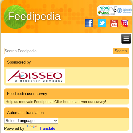
Feedipedia
Search form
Sponsored by
Feedipedia user survey
Help us renovate Feedipedia! Click here to answer our survey!
Automatic translation
Powered by
Translate