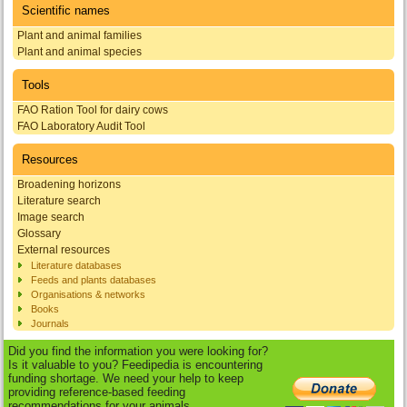
Scientific names
Plant and animal families
Plant and animal species
Tools
FAO Ration Tool for dairy cows
FAO Laboratory Audit Tool
Resources
Broadening horizons
Literature search
Image search
Glossary
External resources
Literature databases
Feeds and plants databases
Organisations & networks
Books
Journals
Did you find the information you were looking for?
Is it valuable to you? Feedipedia is encountering
funding shortage. We need your help to keep
providing reference-based feeding
recommendations for your animals.