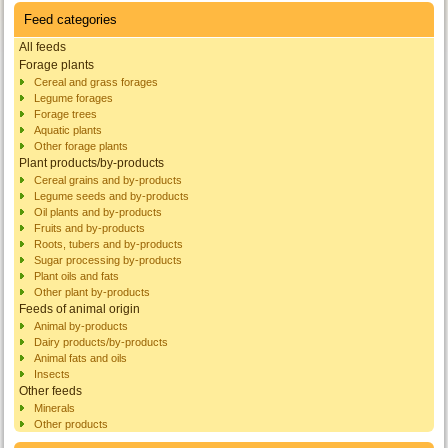
Feed categories
All feeds
Forage plants
Cereal and grass forages
Legume forages
Forage trees
Aquatic plants
Other forage plants
Plant products/by-products
Cereal grains and by-products
Legume seeds and by-products
Oil plants and by-products
Fruits and by-products
Roots, tubers and by-products
Sugar processing by-products
Plant oils and fats
Other plant by-products
Feeds of animal origin
Animal by-products
Dairy products/by-products
Animal fats and oils
Insects
Other feeds
Minerals
Other products