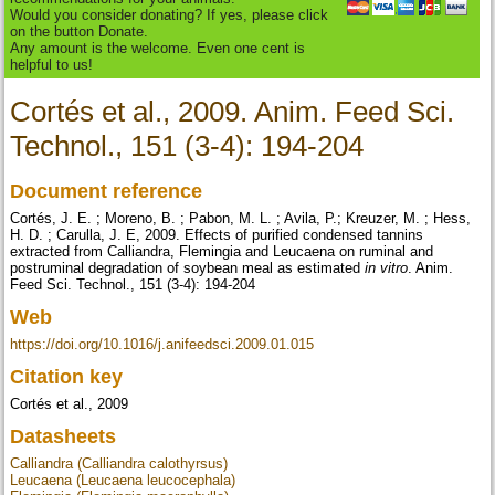
Would you consider donating? If yes, please click
on the button Donate.
Any amount is the welcome. Even one cent is
helpful to us!
Cortés et al., 2009. Anim. Feed Sci.
Technol., 151 (3-4): 194-204
Document reference
Cortés, J. E. ; Moreno, B. ; Pabon, M. L. ; Avila, P.; Kreuzer, M. ; Hess,
H. D. ; Carulla, J. E, 2009. Effects of purified condensed tannins
extracted from Calliandra, Flemingia and Leucaena on ruminal and
postruminal degradation of soybean meal as estimated
in vitro
. Anim.
Feed Sci. Technol., 151 (3-4): 194-204
Web
https://doi.org/10.1016/j.anifeedsci.2009.01.015
Citation key
Cortés et al., 2009
Datasheets
Calliandra (Calliandra calothyrsus)
Leucaena (Leucaena leucocephala)