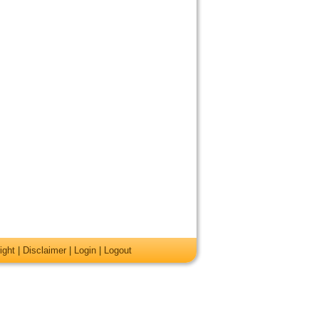
ight
|
Disclaimer
|
Login
|
Logout