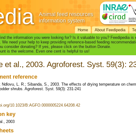
edia
Animal feed resources
information system
Home
About Feedipedia
T
find the information you were looking for? Is it valuable to you? Feedipedia is
. We need your help to keep providing reference-based feeding recommendati
u consider donating? If yes, please click on the button Donate.
nt is the welcome. Even one cent is helpful to us!
 et al., 2003. Agroforest. Syst. 59(3): 
ent reference
; Ndlovu, L. R.; Sibanda, S., 2003. The effects of drying temperature on chem
 fodder shrubs. Agroforest. Syst. 59(3): 231-241
doi.org/10.1023/B:AGFO.0000005224.64208.42
ion key
al., 2003
heets