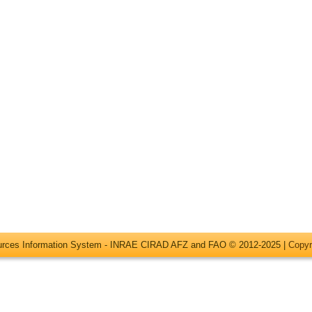
ources Information System - INRAE CIRAD AFZ and FAO © 2012-2025 |
Copyr