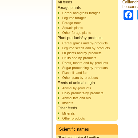
Calliandr
All feeds
Leucaena
Forage plants
Cereal and grass forages
Legume forages
Forage trees
Aquatic plants
Other forage plants
Plant products/by-products
Cereal grains and by-products
Legume seeds and by-products
Oil plants and by-products
Fruits and by-products
Roots, tubers and by-products
Sugar processing by-products
Plant oils and fats
Other plant by-products
Feeds of animal origin
Animal by-products
Dairy products/by-products
Animal fats and oils
Insects
Other feeds
Minerals
Other products
Scientific names
Plant and animal families