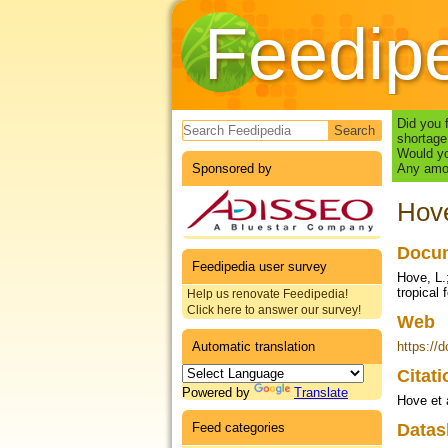
Feedip
Search form
Did you 
shortage
Would yo
Sponsored by
Any amou
Hove
Docum
Feedipedia user survey
Hove, L.
tropical
Help us renovate Feedipedia!
Click here to answer our survey!
Web
Automatic translation
https://
Citat
Powered by
Translate
Hove et 
Feed categories
Datas