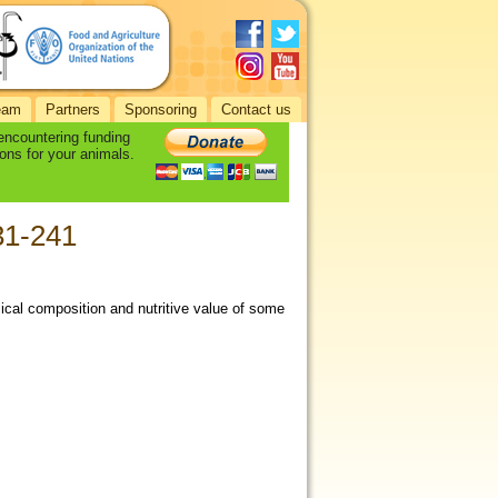
eam
Partners
Sponsoring
Contact us
 encountering funding
ons for your animals.
231-241
ical composition and nutritive value of some