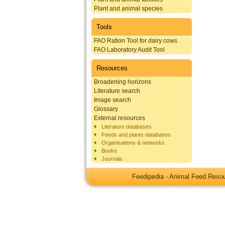
Plant and animal species
Tools
FAO Ration Tool for dairy cows
FAO Laboratory Audit Tool
Resources
Broadening horizons
Literature search
Image search
Glossary
External resources
Literature databases
Feeds and plants databases
Organisations & networks
Books
Journals
Feedipedia - Animal Feed Res