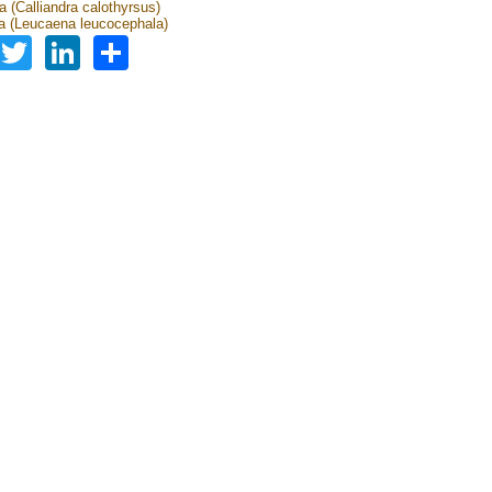
a (Calliandra calothyrsus)
 (Leucaena leucocephala)
Facebook
Twitter
LinkedIn
Share