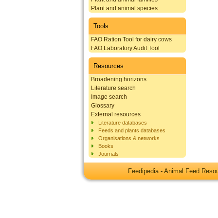
Plant and animal species
Tools
FAO Ration Tool for dairy cows
FAO Laboratory Audit Tool
Resources
Broadening horizons
Literature search
Image search
Glossary
External resources
Literature databases
Feeds and plants databases
Organisations & networks
Books
Journals
Feedipedia - Animal Feed Res