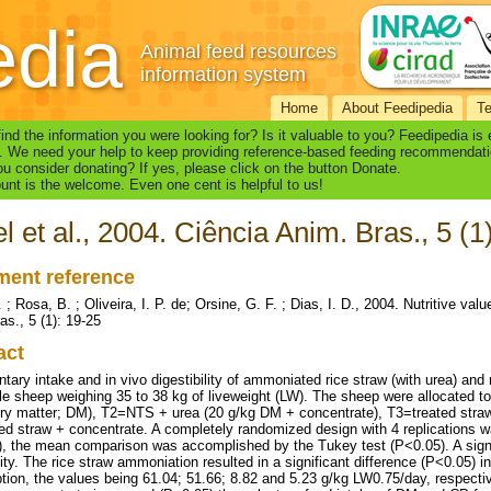
edia
Animal feed resources
information system
Home
About Feedipedia
T
find the information you were looking for? Is it valuable to you? Feedipedia is
. We need your help to keep providing reference-based feeding recommendati
u consider donating? If yes, please click on the button Donate.
nt is the welcome. Even one cent is helpful to us!
l et al., 2004. Ciência Anim. Bras., 5 (1
ent reference
 ; Rosa, B. ; Oliveira, I. P. de; Orsine, G. F. ; Dias, I. D., 2004. Nutritive va
as., 5 (1): 19-25
act
ntary intake and in vivo digestibility of ammoniated rice straw (with urea) an
le sheep weighing 35 to 38 kg of liveweight (LW). The sheep were allocated t
dry matter; DM), T2=NTS + urea (20 g/kg DM + concentrate), T3=treated stra
ed straw + concentrate. A completely randomized design with 4 replications wa
 the mean comparison was accomplished by the Tukey test (P<0.05). A signi
lity. The rice straw ammoniation resulted in a significant difference (P<0.05) i
ion, the values being 61.04; 51.66; 8.82 and 5.23 g/kg LW0.75/day, respectiv