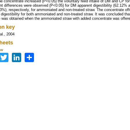
he concentrate increased (P<0.05) the voluntary feed intake of DM and CP fo
ant differences were observed (P<0.05) for DM apparent digestibility (62.12% 
3%), respectively, for ammoniated and non-treated straw. The concentrate o
 digestibility for both ammoniated and non-treated straw. It was concluded tha
 was obtained when the ammoniated straw with added concentrate was offere
ion key
al., 2004
heets
aw
Facebook
Twitter
LinkedIn
Share