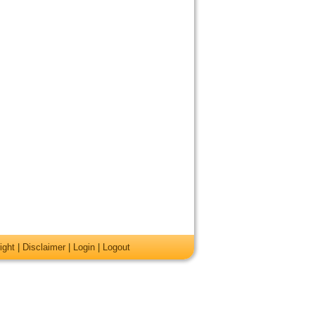
ight
|
Disclaimer
|
Login
|
Logout