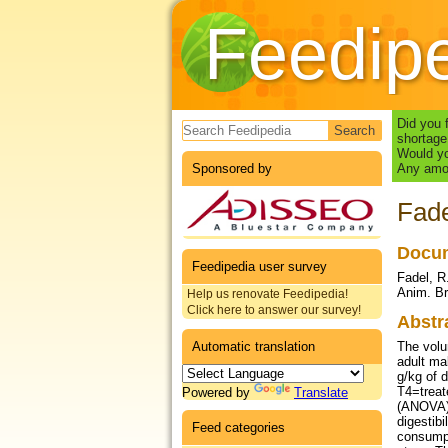
Feedip
Search form
Did you 
shortage
Would yo
Sponsored by
Any amou
Fade
Docum
Feedipedia user survey
Fadel, R.
Anim. Br
Help us renovate Feedipedia!
Click here to answer our survey!
Abstr
Automatic translation
The volu
adult ma
g/kg of 
T4=treat
Powered by
Translate
(ANOVA),
digestibi
Feed categories
consumpt