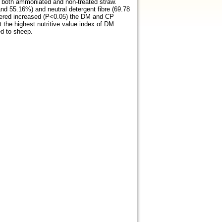
r both ammoniated and non-treated straw.
and 55.16%) and neutral detergent fibre (69.78
ffered increased (P<0.05) the DM and CP
t the highest nutritive value index of DM
d to sheep.