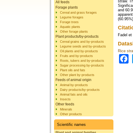
straw. T
All feeds
Signific
Forage plants
and 60.9
Cereal and grass forages
apparent
Legume forages
(60.95%)
Forage trees
Citat
Aquatic plants
Other forage plants
Fadel et 
Plant products/by-products
Cereal grains and by-products
Datas
Legume seeds and by-products
Rice str
Oil plants and by-products
Fruits and by-products
Roots, tubers and by-products
Sugar processing by-products
Plant oils and fats
Other plant by-products
Feeds of animal origin
Animal by-products
Dairy products/by-products
Animal fats and oils
Insects
Other feeds
Minerals
Other products
Scientific names
Plant and animal families