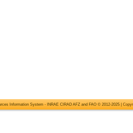
ources Information System - INRAE CIRAD AFZ and FAO © 2012-2025 |
Copyr