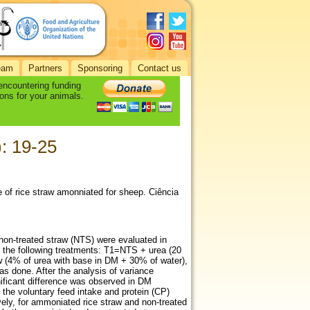
eam
Partners
Sponsoring
Contact us
 encountering funding
ons for your animals.
): 19-25
lue of rice straw amonniated for sheep. Ciência
d non-treated straw (NTS) were evaluated in
o the following treatments: T1=NTS + urea (20
w (4% of urea with base in DM + 30% of water),
s done. After the analysis of variance
ficant difference was observed in DM
n the voluntary feed intake and protein (CP)
ely, for ammoniated rice straw and non-treated