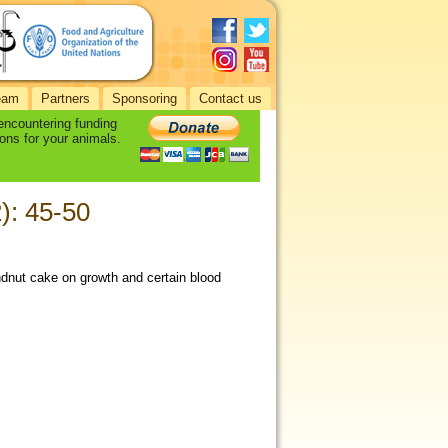
eam
Partners
Sponsoring
Contact us
 encountering funding
ons for your animals.
2): 45-50
undnut cake on growth and certain blood