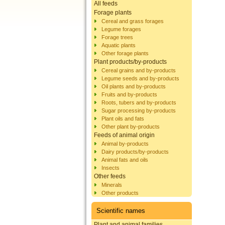
All feeds
Forage plants
Cereal and grass forages
Legume forages
Forage trees
Aquatic plants
Other forage plants
Plant products/by-products
Cereal grains and by-products
Legume seeds and by-products
Oil plants and by-products
Fruits and by-products
Roots, tubers and by-products
Sugar processing by-products
Plant oils and fats
Other plant by-products
Feeds of animal origin
Animal by-products
Dairy products/by-products
Animal fats and oils
Insects
Other feeds
Minerals
Other products
Scientific names
Plant and animal families