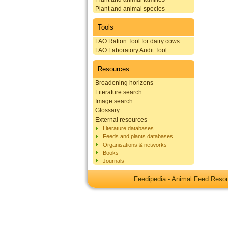
Plant and animal species
Tools
FAO Ration Tool for dairy cows
FAO Laboratory Audit Tool
Resources
Broadening horizons
Literature search
Image search
Glossary
External resources
Literature databases
Feeds and plants databases
Organisations & networks
Books
Journals
Feedipedia - Animal Feed Res