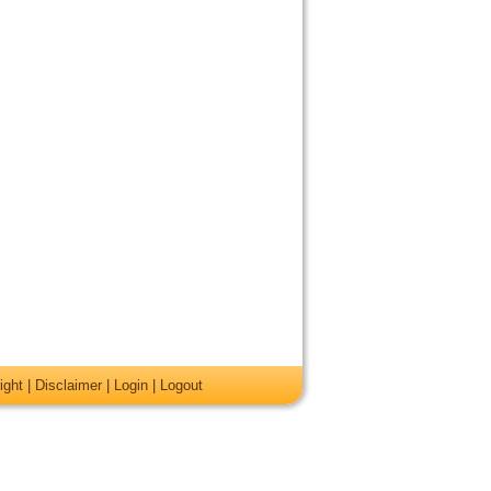
ight
|
Disclaimer
|
Login
|
Logout