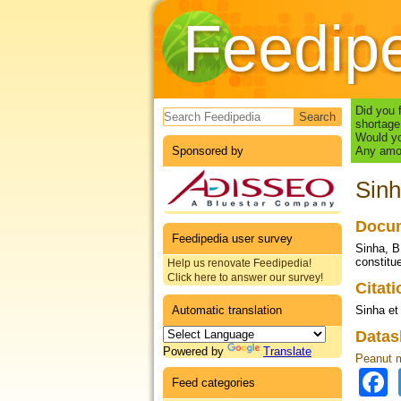
Feedip
Search form
Did you 
shortage
Would yo
Sponsored by
Any amou
Sinh
Docum
Feedipedia user survey
Sinha, B
constitue
Help us renovate Feedipedia!
Click here to answer our survey!
Citat
Automatic translation
Sinha et 
Datas
Powered by
Translate
Peanut 
Feed categories