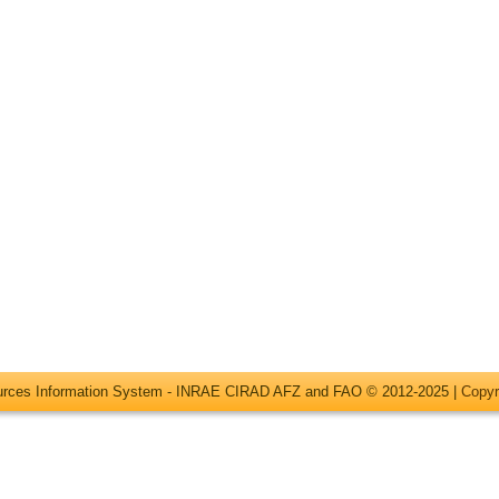
ources Information System - INRAE CIRAD AFZ and FAO © 2012-2025 |
Copyr