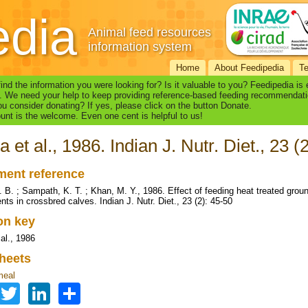
edia
Animal feed resources
information system
Home
About Feedipedia
T
find the information you were looking for? Is it valuable to you? Feedipedia is
. We need your help to keep providing reference-based feeding recommendati
u consider donating? If yes, please click on the button Donate.
nt is the welcome. Even one cent is helpful to us!
a et al., 1986. Indian J. Nutr. Diet., 23 (
ent reference
. B. ; Sampath, K. T. ; Khan, M. Y., 1986. Effect of feeding heat treated gro
nts in crossbred calves. Indian J. Nutr. Diet., 23 (2): 45-50
ion key
al., 1986
heets
meal
Facebook
Twitter
LinkedIn
Share