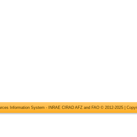
ources Information System - INRAE CIRAD AFZ and FAO © 2012-2025 |
Copyr