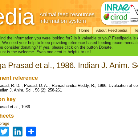
edia
Animal feed resources
information system
Home
About Feedipedia
T
find the information you were looking for? Is it valuable to you? Feedipedia is
. We need your help to keep providing reference-based feeding recommendati
u consider donating? If yes, please click on the button Donate.
nt is the welcome. Even one cent is helpful to us!
a Prasad et al., 1986. Indian J. Anim. S
ent reference
asad, R. D. ; Prasad, D. A. ; Ramachandra Reddy, R., 1986. Evaluation of co
ndian J. Anim. Sci., 56 (2): 258-261
ion key
asad et al., 1986
heets
orage
Facebook
Twitter
LinkedIn
Share