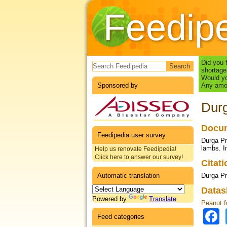
Feedip
Search form
Did you 
shortage
Would yo
Sponsored by
Any amou
Durg
Docum
Feedipedia user survey
Durga Pr
lambs. I
Help us renovate Feedipedia!
Click here to answer our survey!
Citat
Automatic translation
Durga Pr
Datas
Powered by
Translate
Peanut f
Feed categories