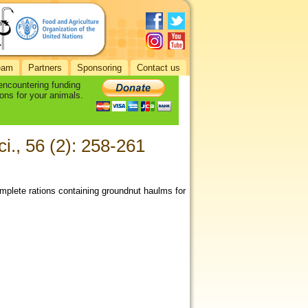
eam
Partners
Sponsoring
Contact us
 encountering funding
ons for your animals.
ci., 56 (2): 258-261
mplete rations containing groundnut haulms for