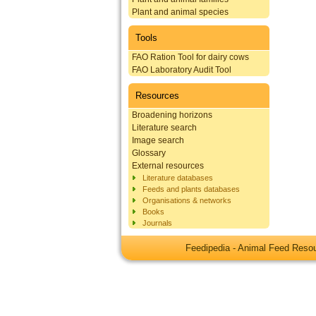
Plant and animal species
Tools
FAO Ration Tool for dairy cows
FAO Laboratory Audit Tool
Resources
Broadening horizons
Literature search
Image search
Glossary
External resources
Literature databases
Feeds and plants databases
Organisations & networks
Books
Journals
Feedipedia - Animal Feed Res