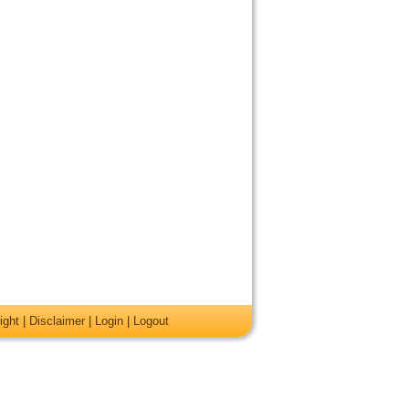
ight
|
Disclaimer
|
Login
|
Logout