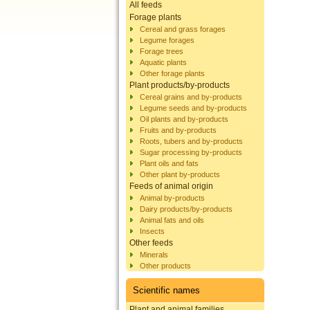
All feeds
Forage plants
Cereal and grass forages
Legume forages
Forage trees
Aquatic plants
Other forage plants
Plant products/by-products
Cereal grains and by-products
Legume seeds and by-products
Oil plants and by-products
Fruits and by-products
Roots, tubers and by-products
Sugar processing by-products
Plant oils and fats
Other plant by-products
Feeds of animal origin
Animal by-products
Dairy products/by-products
Animal fats and oils
Insects
Other feeds
Minerals
Other products
Scientific names
Plant and animal families