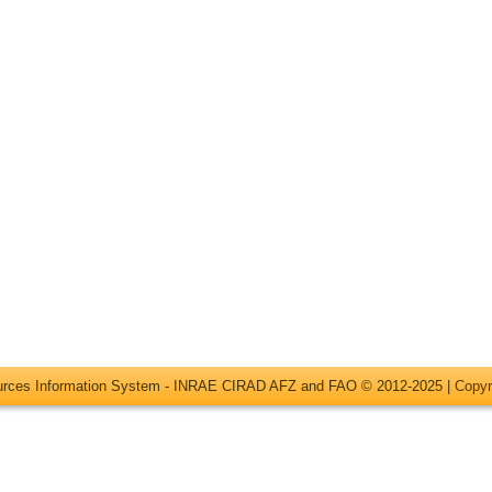
ources Information System - INRAE CIRAD AFZ and FAO © 2012-2025 |
Copyr