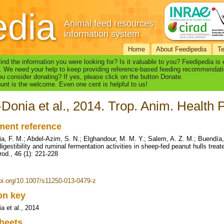
edia
Animal feed resources
information system
Home
About Feedipedia
T
find the information you were looking for? Is it valuable to you? Feedipedia is
. We need your help to keep providing reference-based feeding recommendati
u consider donating? If yes, please click on the button Donate.
nt is the welcome. Even one cent is helpful to us!
Donia et al., 2014. Trop. Anim. Health P
ent reference
a, F. M.; Abdel-Azim, S. N.; Elghandour, M. M. Y.; Salem, A. Z. M.; Buendía,
digestibility and ruminal fermentation activities in sheep-fed peanut hulls trea
rod., 46 (1): 221-228
doi.org/10.1007/s11250-013-0479-z
ion key
a et al., 2014
heets