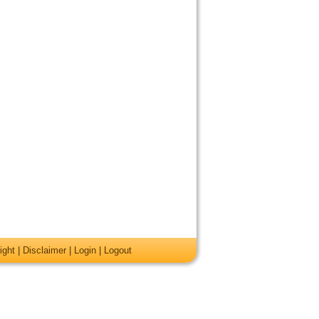
ight
|
Disclaimer
|
Login
|
Logout