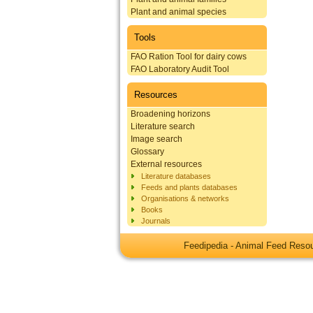
Plant and animal species
Tools
FAO Ration Tool for dairy cows
FAO Laboratory Audit Tool
Resources
Broadening horizons
Literature search
Image search
Glossary
External resources
Literature databases
Feeds and plants databases
Organisations & networks
Books
Journals
Feedipedia - Animal Feed Res