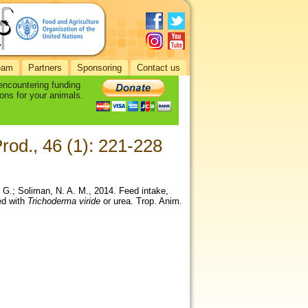
eam
Partners
Sponsoring
Contact us
 encountering funding
ons for your animals.
rod., 46 (1): 221-228
 G.; Soliman, N. A. M., 2014. Feed intake,
ted with
Trichoderma viride
or urea. Trop. Anim.