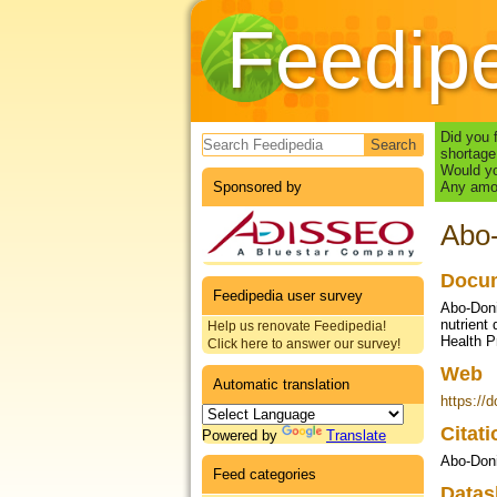
Feedip
Search form
Did you 
shortage
Would yo
Sponsored by
Any amou
Abo-
Docum
Feedipedia user survey
Abo-Doni
nutrient 
Help us renovate Feedipedia!
Health P
Click here to answer our survey!
Web
Automatic translation
https://
Citat
Powered by
Translate
Abo-Doni
Feed categories
Datas