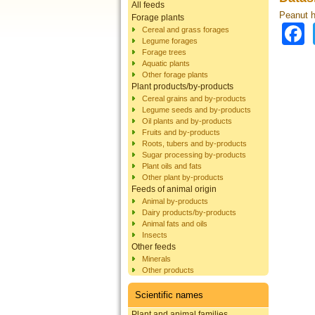
All feeds
Peanut h
Forage plants
Cereal and grass forages
Legume forages
Forage trees
Aquatic plants
Other forage plants
Plant products/by-products
Cereal grains and by-products
Legume seeds and by-products
Oil plants and by-products
Fruits and by-products
Roots, tubers and by-products
Sugar processing by-products
Plant oils and fats
Other plant by-products
Feeds of animal origin
Animal by-products
Dairy products/by-products
Animal fats and oils
Insects
Other feeds
Minerals
Other products
Scientific names
Plant and animal families