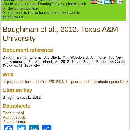
Would you consider donating? If yes, please click
on the button Donate.
Any amount is the welcome. Even one cent is
helpful to us!
Baughman et al., 2012. Texas A&M
University
Document reference
Baughman, T. ; Grichar, J. ; Black, M. ; Woodward, J. ; Porter, P. ; New,
L. ; Baumann, P. ; McFarland, M., 2012. Texas Peanut Production Guide.
Texas A&M University
Web
http://peanut.tamu.edu/files/2012/04/D__peanut_pdfs_productionguide07_3_
Citation key
Baughman et al., 2012
Datasheets
Peanut meal
Peanut seeds
Peanut forage
Facebook
Twitter
LinkedIn
Share