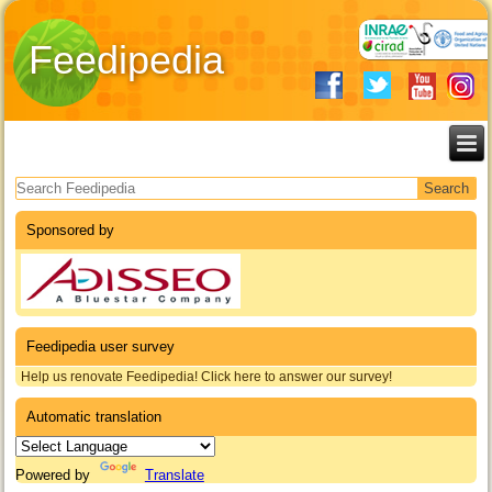
Feedipedia
Search form
Sponsored by
Feedipedia user survey
Help us renovate Feedipedia! Click here to answer our survey!
Automatic translation
Powered by
Translate