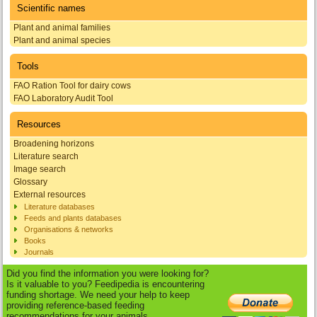
Scientific names
Plant and animal families
Plant and animal species
Tools
FAO Ration Tool for dairy cows
FAO Laboratory Audit Tool
Resources
Broadening horizons
Literature search
Image search
Glossary
External resources
Literature databases
Feeds and plants databases
Organisations & networks
Books
Journals
Did you find the information you were looking for?
Is it valuable to you? Feedipedia is encountering
funding shortage. We need your help to keep
providing reference-based feeding
recommendations for your animals.