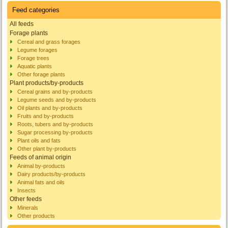
Feed categories
All feeds
Forage plants
Cereal and grass forages
Legume forages
Forage trees
Aquatic plants
Other forage plants
Plant products/by-products
Cereal grains and by-products
Legume seeds and by-products
Oil plants and by-products
Fruits and by-products
Roots, tubers and by-products
Sugar processing by-products
Plant oils and fats
Other plant by-products
Feeds of animal origin
Animal by-products
Dairy products/by-products
Animal fats and oils
Insects
Other feeds
Minerals
Other products